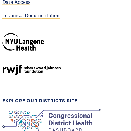
Data Access
Technical Documentation
NYU Langone
Health
Support provided by
Robert Wood Johnson
Foundation
EXPLORE OUR DISTRICTS SITE