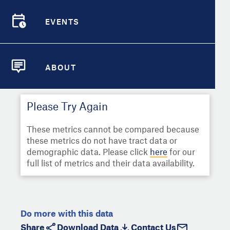
Select
Metric
Demographic Detail
EVENTS
Compare Cities
EVENTS
Select a Second Metric for
Comparison:
Compare Metrics
Select
Metric
ABOUT
ABOUT
Take Action
Please Try Again
City Highlights
These metrics cannot be compared because
these metrics do not have tract data or
demographic data. Please click
here
for our
full list of metrics and their data availability.
Do more with this data
Share
Download Data
Contact Us