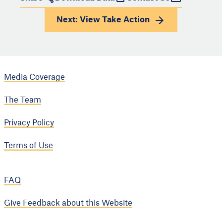
Next: View
Take Action
Media Coverage
The Team
Privacy Policy
Terms of Use
FAQ
Give Feedback about this Website