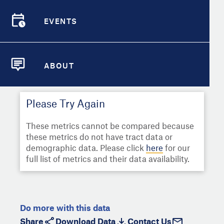
Select
Metric
Demographic Detail
EVENTS
Compare Cities
EVENTS
Select a Second Metric for
Comparison:
Compare Metrics
Select
Metric
ABOUT
ABOUT
Take Action
Please Try Again
City Highlights
These metrics cannot be compared because
these metrics do not have tract data or
demographic data. Please click
here
for our
full list of metrics and their data availability.
Do more with this data
Share
Download Data
Contact Us