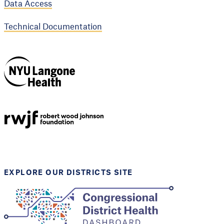
Data Access
Technical Documentation
NYU Langone
Health
Support provided by
Robert Wood Johnson
Foundation
EXPLORE OUR DISTRICTS SITE