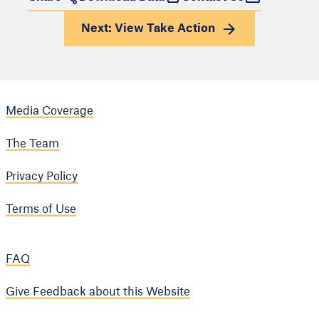
Next: View
Take Action
Media Coverage
The Team
Privacy Policy
Terms of Use
FAQ
Give Feedback about this Website