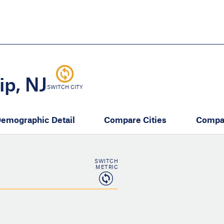
Skip
to
main
content
eate thriving communities
p, NJ
SWITCH CITY
emographic Detail
Compare Cities
Compa
SWITCH
METRIC