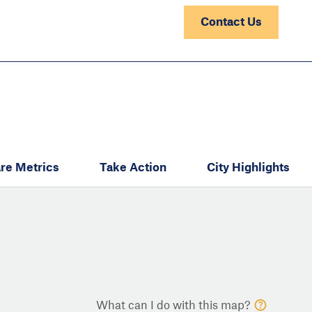
Contact Us
re Metrics
Take Action
City Highlights
What can I do with this map?