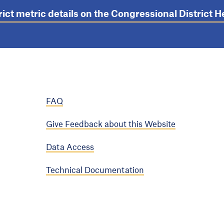
rict metric details on the Congressional District
FAQ
Give Feedback about this Website
Data Access
Technical Documentation