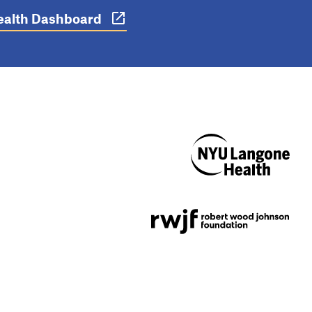
 Health Dashboard
NYU Langone
Health
Support provided by
Robert Wood Johnson
Foundation