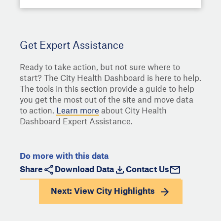
Get Expert Assistance
Ready to take action, but not sure where to
start? The City Health Dashboard is here to help.
The tools in this section provide a guide to help
you get the most out of the site and move data
to action.
Learn more
about City Health
Dashboard Expert Assistance.
Do more with this data
Share
Download Data
Contact Us
Next: View
City Highlights