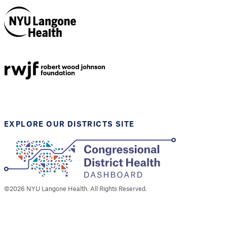
NYU Langone
Health
Support provided by
Robert Wood Johnson
Foundation
EXPLORE OUR DISTRICTS SITE
©
2026
NYU Langone Health. All Rights Reserved.