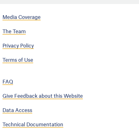
Media Coverage
The Team
Privacy Policy
Terms of Use
FAQ
Give Feedback about this Website
Data Access
Technical Documentation