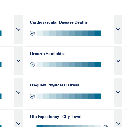
Cardiovascular Disease Deaths
Firearm Homicides
Frequent Physical Distress
Life Expectancy - City-Level