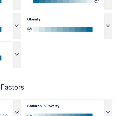
Obesity
 Factors
Children in Poverty