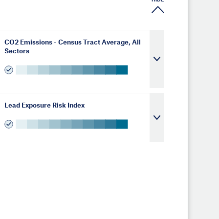
HIDE
CO2 Emissions - Census Tract Average, All
Sectors
Lead Exposure Risk Index