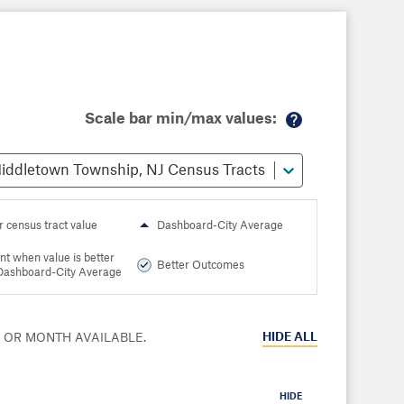
Scale bar min/max values:
M
or
iddletown Township, NJ Census Tracts
e
in
fo
r census tract value
Dashboard-City Average
nt when value is better
Better Outcomes
Dashboard-City Average
HIDE
ALL
R OR MONTH AVAILABLE.
HIDE