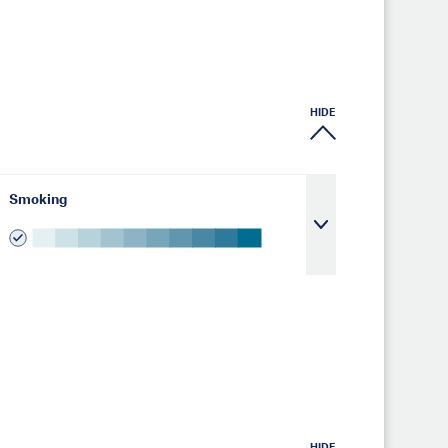
HIDE
Smoking