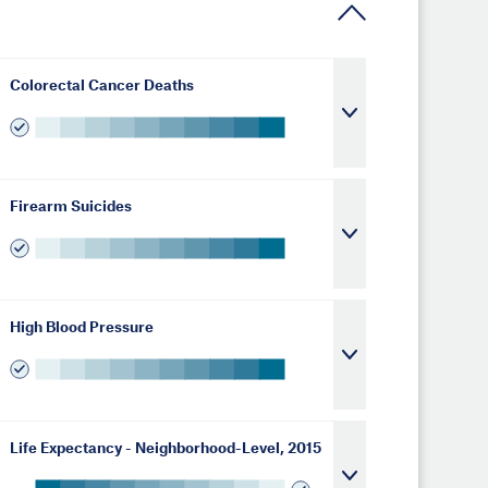
Colorectal Cancer Deaths
Firearm Suicides
High Blood Pressure
Life Expectancy - Neighborhood-Level, 2015