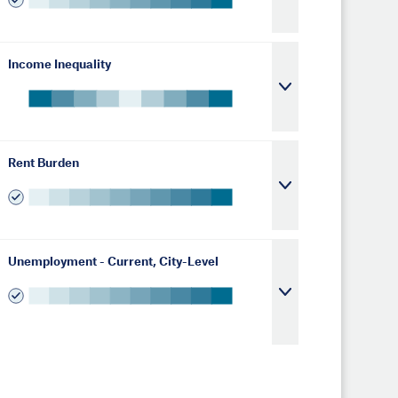
Income Inequality
Rent Burden
Unemployment - Current, City-Level