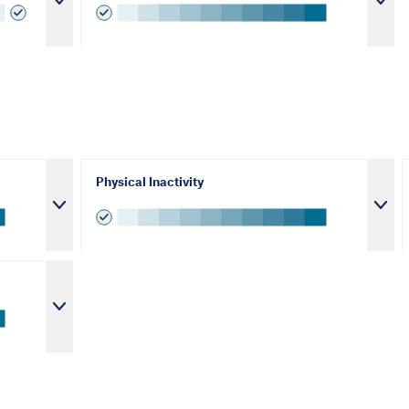
Physical Inactivity