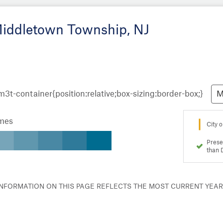
Middletown Township, NJ
M
omes
City o
Prese
than 
 INFORMATION ON THIS PAGE REFLECTS THE MOST CURRENT YEA