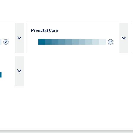
Prenatal Care