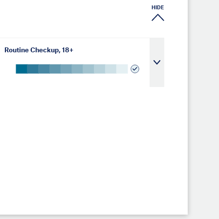
HIDE
Routine Checkup, 18+