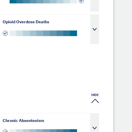
Opioid Overdose Deaths
HIDE
Chronic Absenteeism