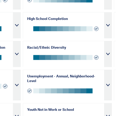
High School Completion
ion
Racial/Ethnic Diversity
Unemployment - Annual, Neighborhood-
Level
Youth Not in Work or School