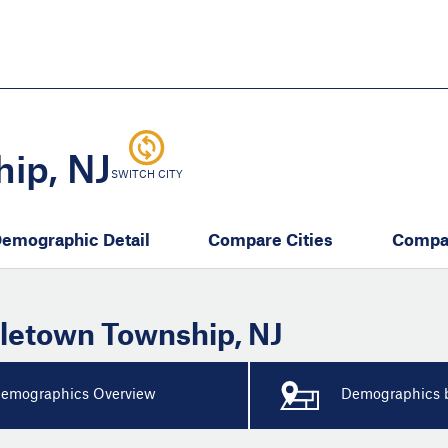
Skip
to
main
content
eate thriving communities
ip, NJ
SWITCH CITY
emographic Detail
Compare Cities
Compa
letown Township
,
NJ
emographics Overview
Demographics b