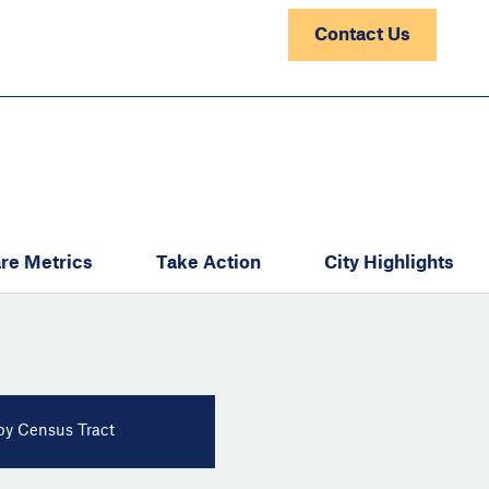
Contact Us
re Metrics
Take Action
City Highlights
y Census Tract