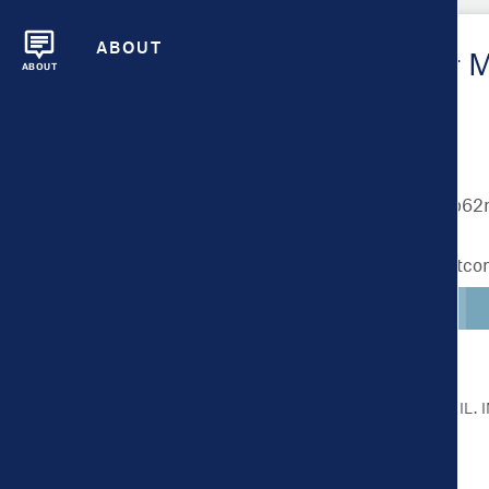
ABOUT
Metrics Overview for 
ABOUT
Lighter colors indicate better outc
CLICK ON A METRIC FOR MORE DETAIL.