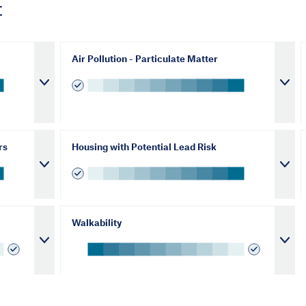
t
Air Pollution - Particulate Matter
rs
Housing with Potential Lead Risk
Walkability