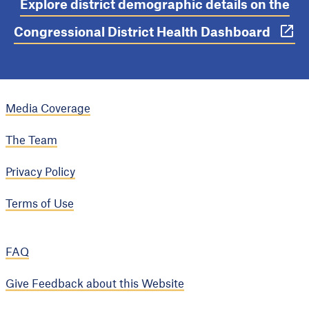
Explore district demographic details on the
Congressional District Health Dashboard
Media Coverage
The Team
Privacy Policy
Terms of Use
FAQ
Give Feedback about this Website