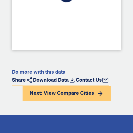
Do more with this data
Share
Download Data
Contact Us
Next: View
Compare Cities