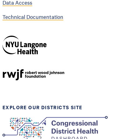
Data Access
Technical Documentation
NYU Langone
Health
Support provided by
Robert Wood Johnson
Foundation
EXPLORE OUR DISTRICTS SITE