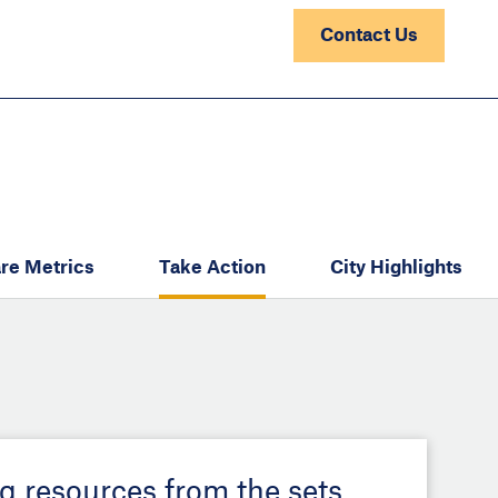
Contact Us
re Metrics
Take Action
City Highlights
ng resources from the sets