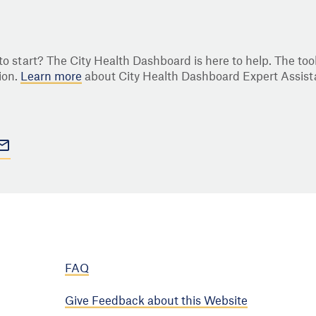
o start? The City Health Dashboard is here to help. The tool
ion.
Learn more
about City Health Dashboard Expert Assist
FAQ
Give Feedback about this Website