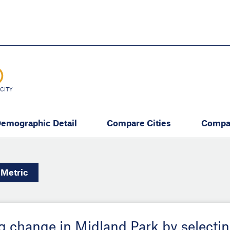
Skip
to
main
content
eate thriving communities
CITY
emographic Detail
Compare Cities
Compa
Metric
ing change in Midland Park by selecti