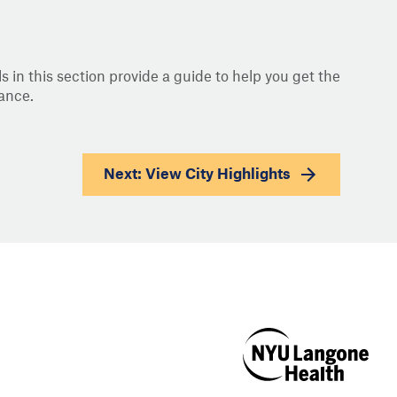
s in this section provide a guide to help you get the
ance.
Next: View
City Highlights