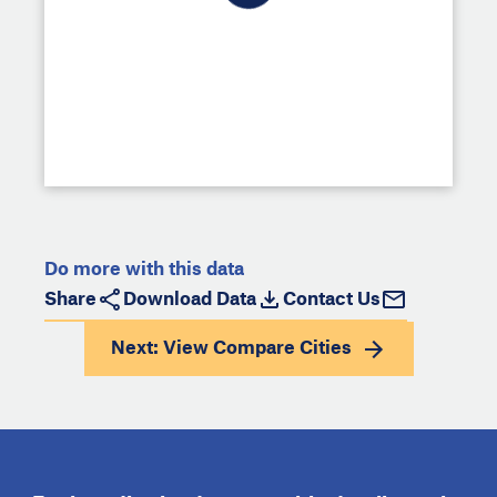
Do more with this data
Share
Download Data
Contact Us
Next: View
Compare Cities