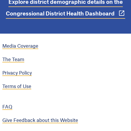
Explore district demographic details on the
Congressional District Health Dashboard
Media Coverage
The Team
Privacy Policy
Terms of Use
FAQ
Give Feedback about this Website