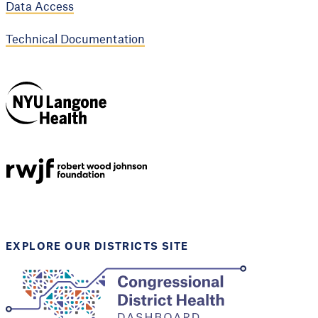
Data Access
Technical Documentation
NYU Langone
Health
Support provided by
Robert Wood Johnson
Foundation
EXPLORE OUR DISTRICTS SITE