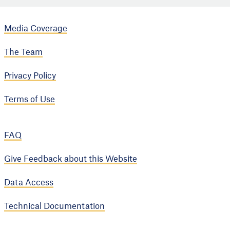
Media Coverage
The Team
Privacy Policy
Terms of Use
FAQ
Give Feedback about this Website
Data Access
Technical Documentation