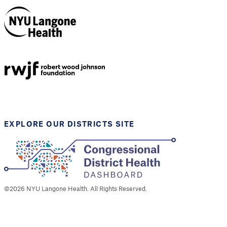
NYU Langone
Health
Support provided by
Robert Wood Johnson
Foundation
EXPLORE OUR DISTRICTS SITE
©
2026
NYU Langone Health. All Rights Reserved.