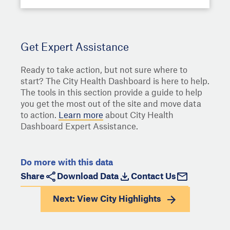
Get Expert Assistance
Ready to take action, but not sure where to
start? The City Health Dashboard is here to help.
The tools in this section provide a guide to help
you get the most out of the site and move data
to action.
Learn more
about City Health
Dashboard Expert Assistance.
Do more with this data
Share
Download Data
Contact Us
Next: View
City Highlights