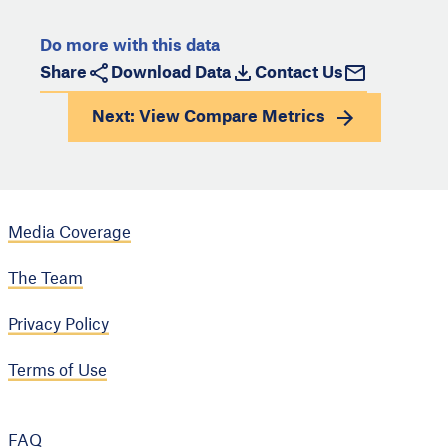
Do more with this data
Share
Download Data
Contact Us
Next: View
Compare Metrics
Media Coverage
The Team
Privacy Policy
Terms of Use
FAQ