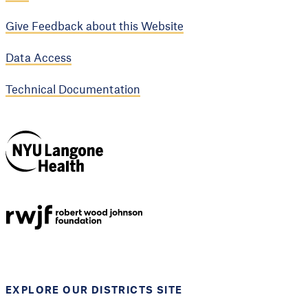
Give Feedback about this Website
Data Access
Technical Documentation
NYU Langone
Health
Support provided by
Robert Wood Johnson
Foundation
EXPLORE OUR DISTRICTS SITE