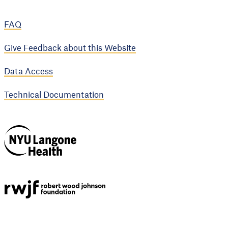
FAQ
Give Feedback about this Website
Data Access
Technical Documentation
NYU Langone
Health
Support provided by
Robert Wood Johnson