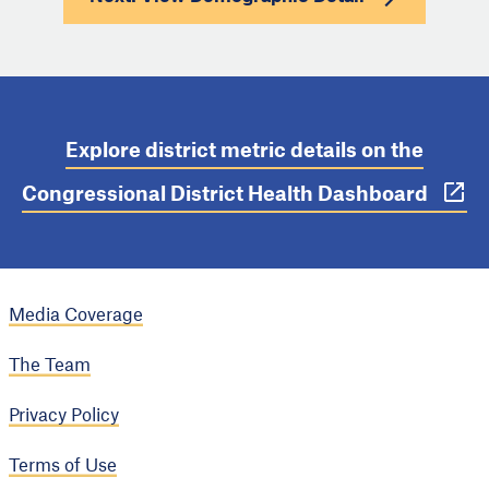
Explore district metric details on the
Congressional District Health Dashboard
Media Coverage
The Team
Privacy Policy
Terms of Use