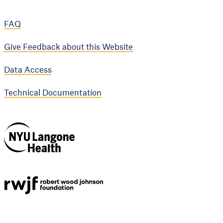
FAQ
Give Feedback about this Website
Data Access
Technical Documentation
NYU Langone
Health
Support provided by
Robert Wood Johnson