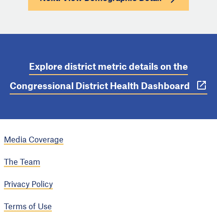
Explore district metric details on the
Congressional District Health Dashboard
Media Coverage
The Team
Privacy Policy
Terms of Use