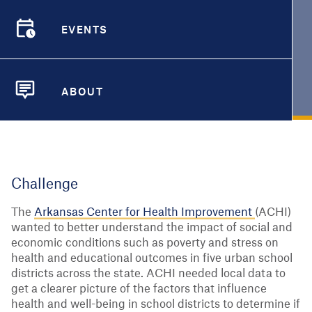
Arkansas cities
EVENTS
EVENTS
Aug. 2, 2021
|
City Health Dashboard
ARKANSAS
ABOUT
ABOUT
Challenge
The
Arkansas Center for Health Improvement
(ACHI)
wanted to better understand the impact of social and
economic conditions such as poverty and stress on
health and educational outcomes in five urban school
districts across the state. ACHI needed local data to
get a clearer picture of the factors that influence
health and well-being in school districts to determine if