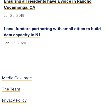
Ensuring all residents have a voice in Rancho
Cucamonga, CA
Jul. 25, 2019
Local funders partnering with small cities to build
data capacity in NJ
Jan. 26, 2020
Media Coverage
The Team
Privacy Policy