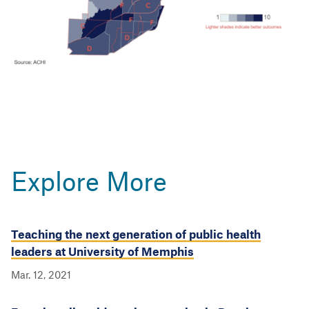
Explore More
Teaching the next generation of public health
leaders at University of Memphis
Mar. 12, 2021