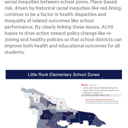
social inequities between school zones. Place-based
risk, driven by historical racial inequities like red-lining,
continue to be a factor in health disparities and
inequality of related outcomes like school
performance. By clearly linking these issues, ACHI
hopes to drive action toward policy change like re-
zoning and healthy policies so that school districts can
improve both health and educational outcomes for all
students.