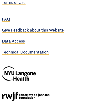
Terms of Use
FAQ
Give Feedback about this Website
Data Access
Technical Documentation
NYU Langone
Health