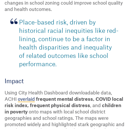
changes in school zoning could improve school quality
and health outcomes.
Place-based risk, driven by
historical racial inequities like red-
lining, continue to be a factor in
health disparities and inequality
of related outcomes like school
performance.
Impact
Using City Health Dashboard downloadable data,
ACHI
overlaid
frequent mental distress, COVID local
risk index, frequent physical distress
, and
children
in poverty
onto maps with local school district
geographies and school ratings. The maps were
promoted widely and highlighted stark geographic and