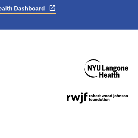
 Health Dashboard
NYU Langone
Health
Support provided by
Robert Wood Johnson
Foundation