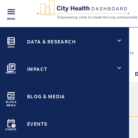
FIND A
MENU
CITY
Empowering cities to cr
Search
City Health Dashboard
CITY HEALTH FOR
DATA & RESEARCH
Fort Wayne, IN
DATA
SWITCH CITY
IMPACT
City Overview
Metric Detail
D
IMPACT
BLOG & MEDIA
Metric
BLOG &
MEDIA
Select Metric
EVENTS
EVENTS