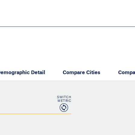
Skip
to
main
content
eate thriving communities
emographic Detail
Compare Cities
Compa
SWITCH
METRIC