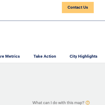
Contact Us
re Metrics
Take Action
City Highlights
What can I do with this map?