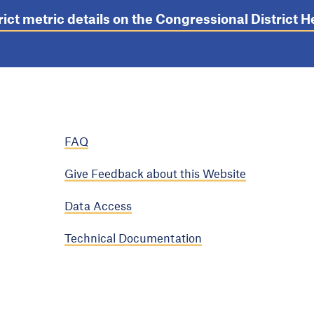
rict metric details on the Congressional District
FAQ
Give Feedback about this Website
Data Access
Technical Documentation