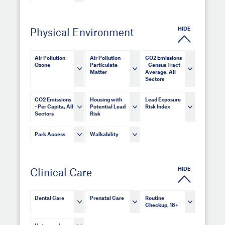
HIDE
Physical Environment
Air Pollution -
Air Pollution -
CO2 Emissions
Ozone
Particulate
- Census Tract
Matter
Average, All
Sectors
CO2 Emissions
Housing with
Lead Exposure
- Per Capita, All
Potential Lead
Risk Index
Sectors
Risk
Park Access
Walkability
HIDE
Clinical Care
Dental Care
Prenatal Care
Routine
Checkup, 18+