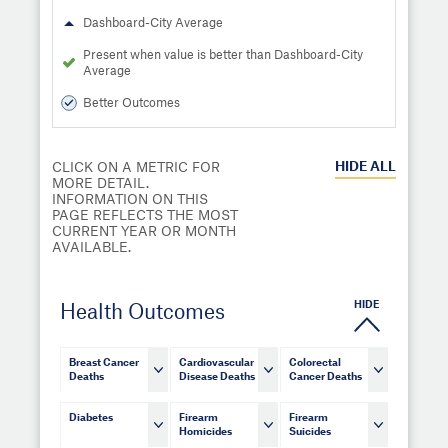
Dashboard-City Average
Present when value is better than Dashboard-City
Average
Better Outcomes
HIDE
ALL
CLICK ON A METRIC FOR
MORE DETAIL.
INFORMATION ON THIS
PAGE REFLECTS THE MOST
CURRENT YEAR OR MONTH
AVAILABLE.
HIDE
Health Outcomes
Breast Cancer
Cardiovascular
Colorectal
Deaths
Disease Deaths
Cancer Deaths
Diabetes
Firearm
Firearm
Homicides
Suicides