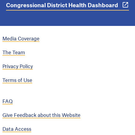
Congressional District Health Dashboard
Media Coverage
The Team
Privacy Policy
Terms of Use
FAQ
Give Feedback about this Website
Data Access