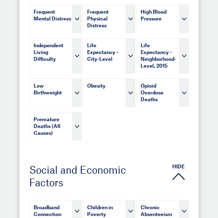
Frequent
Frequent
High Blood
Mental Distress
Physical
Pressure
Distress
Independent
Life
Life
Living
Expectancy -
Expectancy -
Difficulty
City-Level
Neighborhood-
Level, 2015
Low
Obesity
Opioid
Birthweight
Overdose
Deaths
Premature
Deaths (All
Causes)
HIDE
Social and Economic
Factors
Broadband
Children in
Chronic
Connection
Poverty
Absenteeism