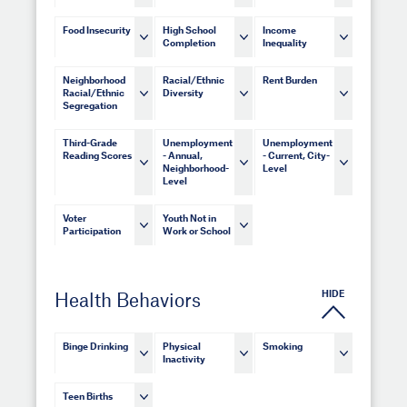
Food Insecurity
High School
Income
Completion
Inequality
Neighborhood
Racial/Ethnic
Rent Burden
Racial/Ethnic
Diversity
Segregation
Third-Grade
Unemployment
Unemployment
Reading Scores
- Annual,
- Current, City-
Neighborhood-
Level
Level
Voter
Youth Not in
Participation
Work or School
HIDE
Health Behaviors
Binge Drinking
Physical
Smoking
Inactivity
Teen Births