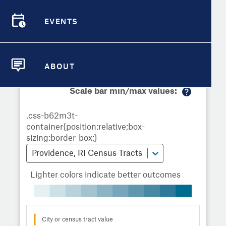
Demographic Detail
Metrics
Demographics
Demographics by
Overview
Overview
Census Tract
EVENTS
Compare Cities
EVENTS
Compare Metrics
Metrics Overview for Providence, RI
ABOUT
ABOUT
Take Action
Scale bar min/max values:
M
City Highlights
or
e
in
fo
Providence, RI Census Tracts
Lighter colors indicate better outcomes
City or census tract value