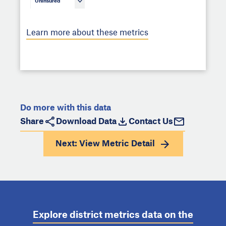
Uninsured
Learn more about these metrics
Do more with this data
Share
Download Data
Contact Us
Next: View
Metric Detail
Explore district metrics data on the