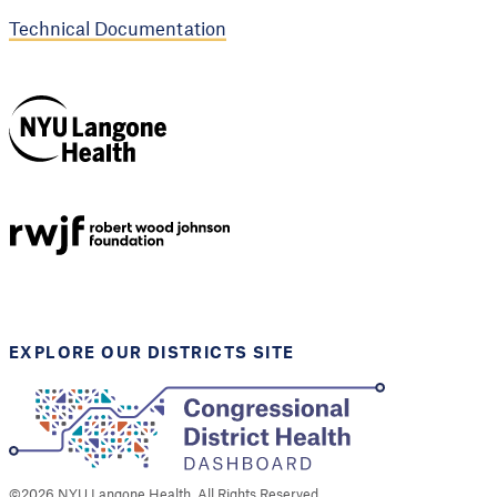
Technical Documentation
NYU Langone
Health
Support provided by
Robert Wood Johnson
Foundation
EXPLORE OUR DISTRICTS SITE
©
2026
NYU Langone Health. All Rights Reserved.