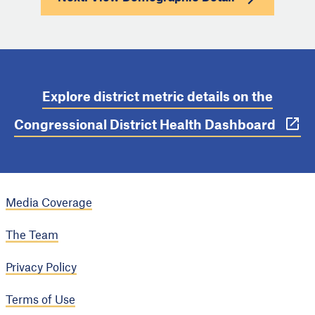
Explore district metric details on the
Congressional District Health Dashboard
Media Coverage
The Team
Privacy Policy
Terms of Use