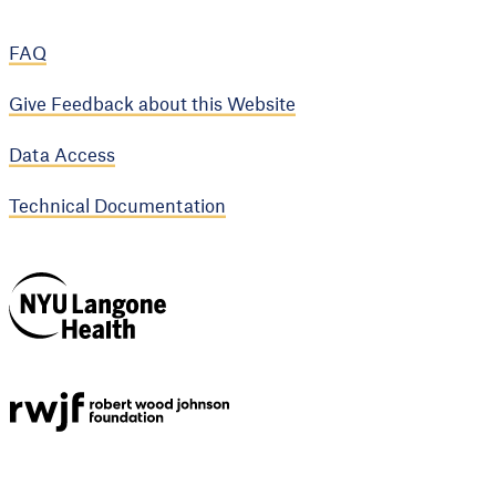
FAQ
Give Feedback about this Website
Data Access
Technical Documentation
NYU Langone
Health
Support provided by
Robert Wood Johnson