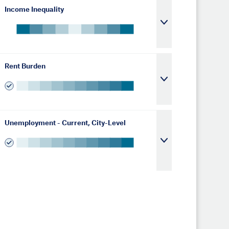
Income Inequality
Rent Burden
Unemployment - Current, City-Level