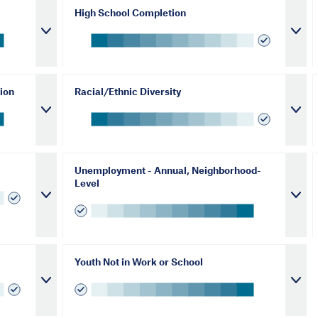
High School Completion
ion
Racial/Ethnic Diversity
Unemployment - Annual, Neighborhood-
Level
Youth Not in Work or School