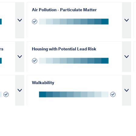
Air Pollution - Particulate Matter
rs
Housing with Potential Lead Risk
Walkability