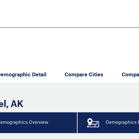
Skip
to
main
content
eate thriving communities
emographic Detail
Compare Cities
Compa
el
,
AK
emographics Overview
Demographics b