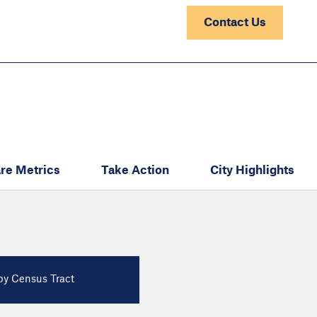
Contact Us
re Metrics
Take Action
City Highlights
y Census Tract