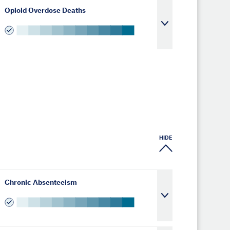
Opioid Overdose Deaths
HIDE
Chronic Absenteeism