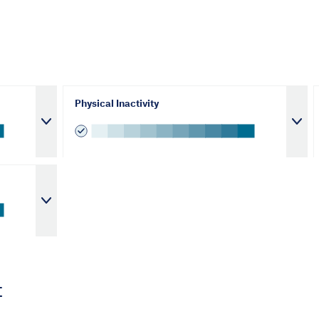
Physical Inactivity
t