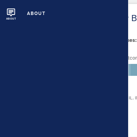
ABOUT
Metrics Overview for B
ABOUT
Scale bar min/max values:
Lighter colors indicate better outc
CLICK ON A METRIC FOR MORE DETAIL.
Health Outcomes