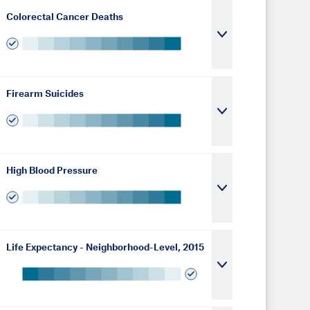
Colorectal Cancer Deaths
Firearm Suicides
High Blood Pressure
Life Expectancy - Neighborhood-Level, 2015