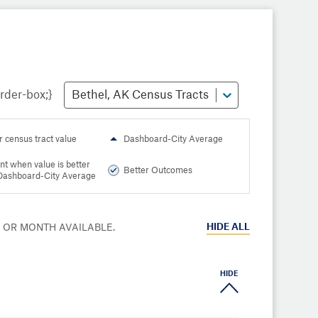
Bethel, AK Census Tracts
r census tract value
Dashboard-City Average
nt when value is better
Better Outcomes
Dashboard-City Average
HIDE
ALL
R OR MONTH AVAILABLE.
HIDE