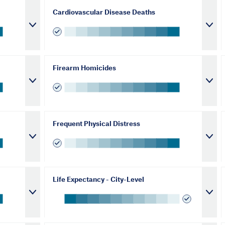
Cardiovascular Disease Deaths
Firearm Homicides
Frequent Physical Distress
Life Expectancy - City-Level