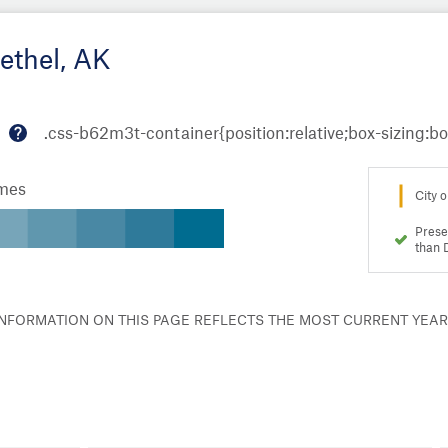
ethel, AK
M
or
omes
e
City o
in
fo
Prese
than 
 INFORMATION ON THIS PAGE REFLECTS THE MOST CURRENT YEA