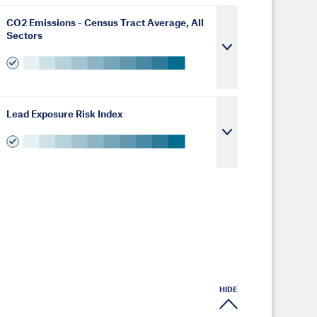
CO2 Emissions - Census Tract Average, All
Sectors
Lead Exposure Risk Index
HIDE