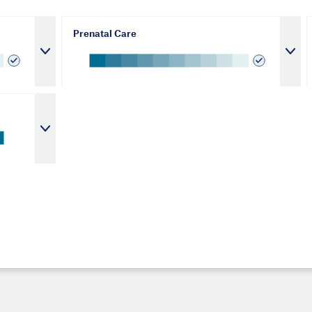
Prenatal Care