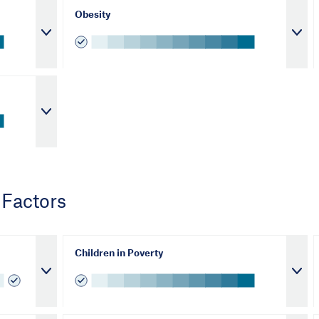
Obesity
 Factors
Children in Poverty