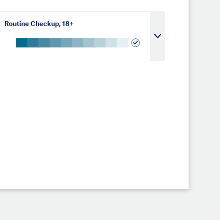
Routine Checkup, 18+