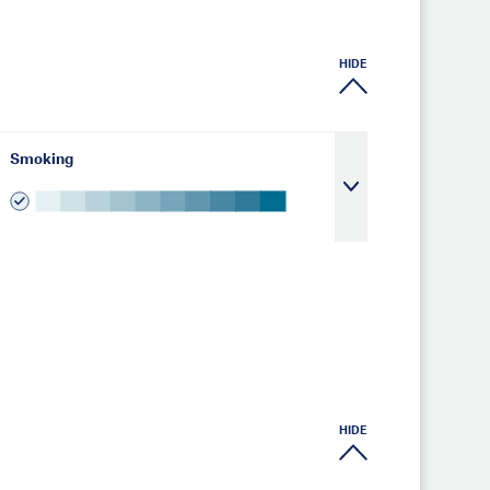
HIDE
Smoking
HIDE