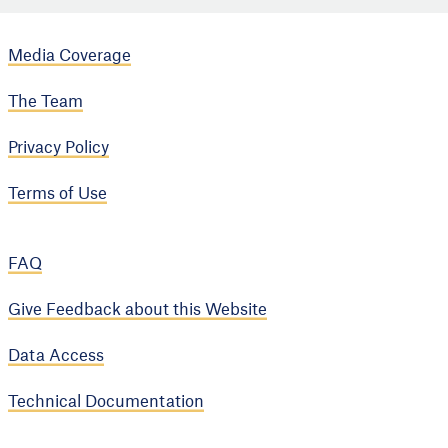
Media Coverage
The Team
Privacy Policy
Terms of Use
FAQ
Give Feedback about this Website
Data Access
Technical Documentation