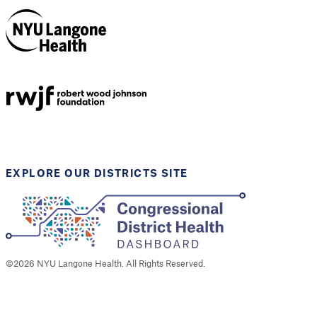
NYU Langone
Health
Support provided by
Robert Wood Johnson
Foundation
EXPLORE OUR DISTRICTS SITE
©
2026
NYU Langone Health. All Rights Reserved.