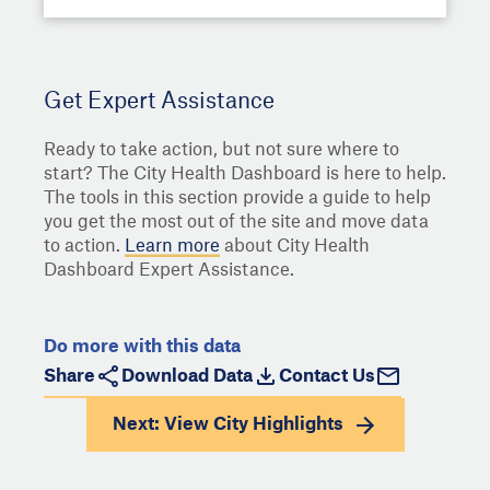
Get Expert Assistance
Ready to take action, but not sure where to
start? The City Health Dashboard is here to help.
The tools in this section provide a guide to help
you get the most out of the site and move data
to action.
Learn more
about City Health
Dashboard Expert Assistance.
Do more with this data
Share
Download Data
Contact Us
Next: View
City Highlights