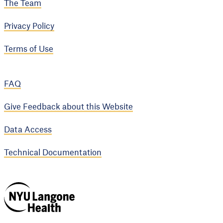
The Team
Privacy Policy
Terms of Use
FAQ
Give Feedback about this Website
Data Access
Technical Documentation