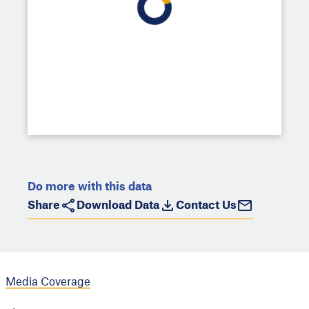
Do more with this data
Share
Download Data
Contact Us
Media Coverage