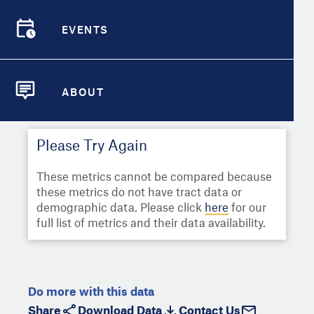
Select
Metric
Demographic Detail
EVENTS
Compare Cities
EVENTS
Select a Second Metric for
Comparison:
Compare Metrics
Select
Metric
ABOUT
ABOUT
Take Action
Please Try Again
City Highlights
These metrics cannot be compared because
these metrics do not have tract data or
demographic data. Please click
here
for our
full list of metrics and their data availability.
Do more with this data
Share
Download Data
Contact Us