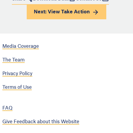
Next: View
Take Action
Media Coverage
The Team
Privacy Policy
Terms of Use
FAQ
Give Feedback about this Website