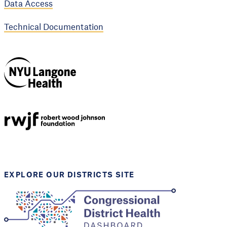
Data Access
Technical Documentation
NYU Langone
Health
Support provided by
Robert Wood Johnson
Foundation
EXPLORE OUR DISTRICTS SITE