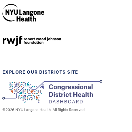
NYU Langone
Health
Support provided by
Robert Wood Johnson
Foundation
EXPLORE OUR DISTRICTS SITE
©
2026
NYU Langone Health. All Rights Reserved.