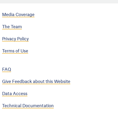
Media Coverage
The Team
Privacy Policy
Terms of Use
FAQ
Give Feedback about this Website
Data Access
Technical Documentation