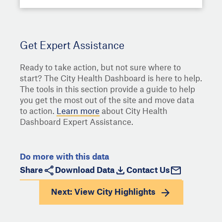
Get Expert Assistance
Ready to take action, but not sure where to
start? The City Health Dashboard is here to help.
The tools in this section provide a guide to help
you get the most out of the site and move data
to action.
Learn more
about City Health
Dashboard Expert Assistance.
Do more with this data
Share
Download Data
Contact Us
Next: View
City Highlights