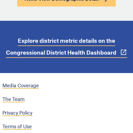
Explore district metric details on the
Congressional District Health Dashboard
Media Coverage
The Team
Privacy Policy
Terms of Use