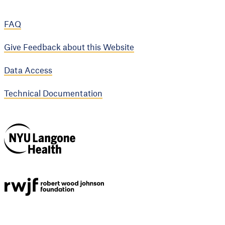
FAQ
Give Feedback about this Website
Data Access
Technical Documentation
NYU Langone
Health
Support provided by
Robert Wood Johnson