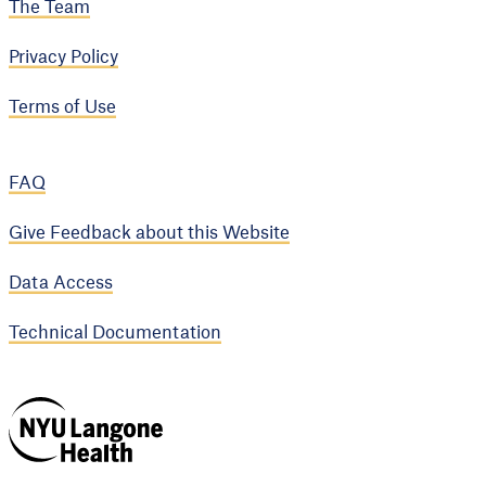
The Team
Privacy Policy
Terms of Use
FAQ
Give Feedback about this Website
Data Access
Technical Documentation