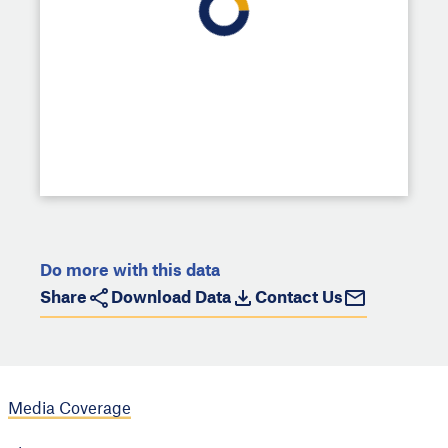
Do more with this data
Share
Download Data
Contact Us
Media Coverage