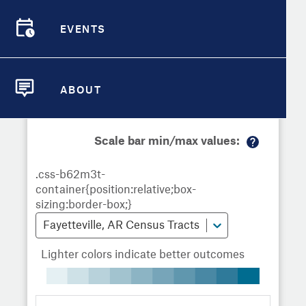
Demographic Detail
Metrics
Demographics
Demographics by
Overview
Overview
Census Tract
EVENTS
Compare Cities
EVENTS
Compare Metrics
Metrics Overview for Fayetteville,
ABOUT
AR
ABOUT
Take Action
Scale bar min/max values:
City Highlights
M
or
e
in
fo
Fayetteville, AR Census Tracts
Lighter colors indicate better outcomes