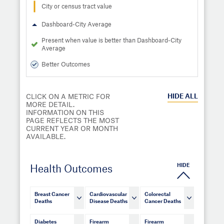
City or census tract value
Dashboard-City Average
Present when value is better than Dashboard-City
Average
Better Outcomes
HIDE
ALL
CLICK ON A METRIC FOR
MORE DETAIL.
INFORMATION ON THIS
PAGE REFLECTS THE MOST
CURRENT YEAR OR MONTH
AVAILABLE.
HIDE
Health Outcomes
Breast Cancer
Cardiovascular
Colorectal
Deaths
Disease Deaths
Cancer Deaths
Diabetes
Firearm
Firearm