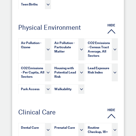
Teen Births
HIDE
Physical Environment
Air Pollution -
Air Pollution -
CO2 Emissions
Ozone
Particulate
- Census Tract
Matter
Average, All
Sectors
CO2 Emissions
Housing with
Lead Exposure
- Per Capita, All
Potential Lead
Risk Index
Sectors
Risk
Park Access
Walkability
HIDE
Clinical Care
Dental Care
Prenatal Care
Routine
Checkup, 18+