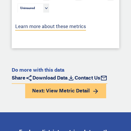
Uninsured
Learn more about these metrics
Do more with this data
Share
Download Data
Contact Us
Next: View
Metric Detail