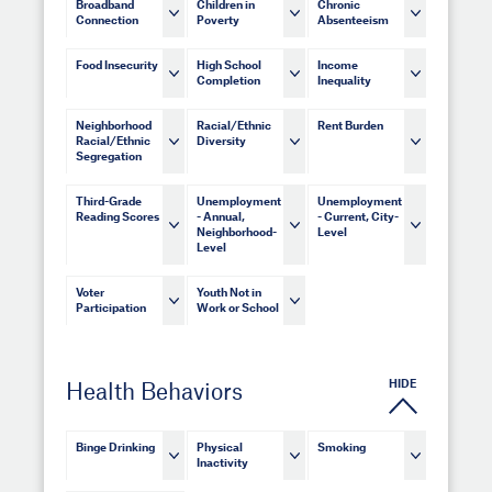
Broadband
Children in
Chronic
Connection
Poverty
Absenteeism
Food Insecurity
High School
Income
Completion
Inequality
Neighborhood
Racial/Ethnic
Rent Burden
Racial/Ethnic
Diversity
Segregation
Third-Grade
Unemployment
Unemployment
Reading Scores
- Annual,
- Current, City-
Neighborhood-
Level
Level
Voter
Youth Not in
Participation
Work or School
HIDE
Health Behaviors
Binge Drinking
Physical
Smoking
Inactivity