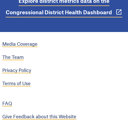
Explore district metrics data on the
Congressional District Health Dashboard
Media Coverage
The Team
Privacy Policy
Terms of Use
FAQ
Give Feedback about this Website