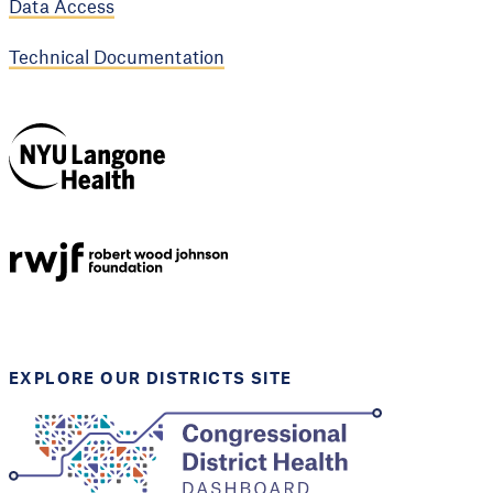
Data Access
Technical Documentation
NYU Langone
Health
Support provided by
Robert Wood Johnson
Foundation
EXPLORE OUR DISTRICTS SITE