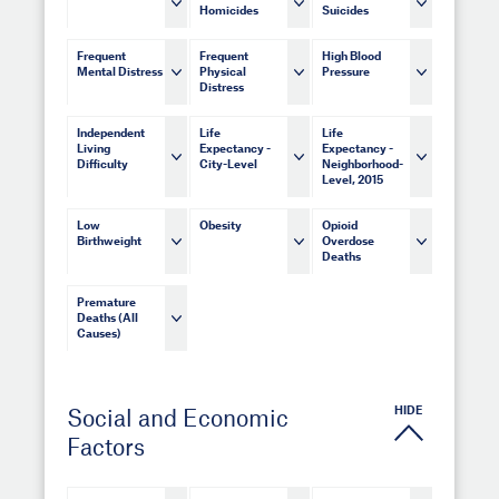
Homicides
Suicides
Frequent
Frequent
High Blood
Mental Distress
Physical
Pressure
Distress
Independent
Life
Life
Living
Expectancy -
Expectancy -
Difficulty
City-Level
Neighborhood-
Level, 2015
Low
Obesity
Opioid
Birthweight
Overdose
Deaths
Premature
Deaths (All
Causes)
HIDE
Social and Economic
Factors