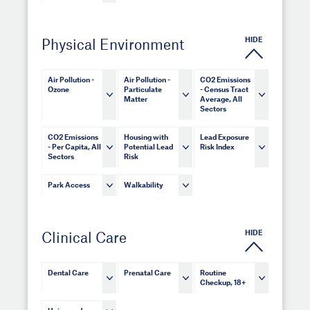
HIDE
Physical Environment
Air Pollution -
Air Pollution -
CO2 Emissions
Ozone
Particulate
- Census Tract
Matter
Average, All
Sectors
CO2 Emissions
Housing with
Lead Exposure
- Per Capita, All
Potential Lead
Risk Index
Sectors
Risk
Park Access
Walkability
HIDE
Clinical Care
Dental Care
Prenatal Care
Routine
Checkup, 18+