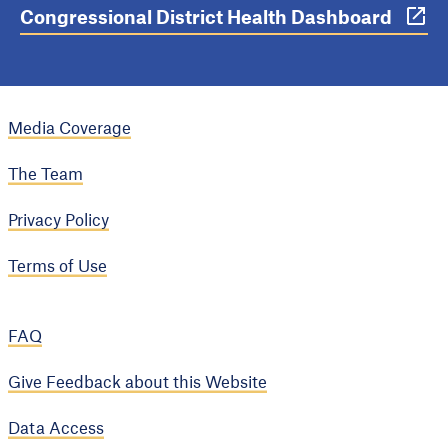
Congressional District Health Dashboard
Media Coverage
The Team
Privacy Policy
Terms of Use
FAQ
Give Feedback about this Website
Data Access