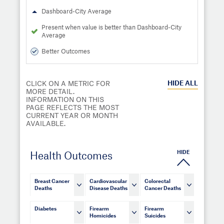
Dashboard-City Average
Present when value is better than Dashboard-City
Average
Better Outcomes
HIDE
ALL
CLICK ON A METRIC FOR
MORE DETAIL.
INFORMATION ON THIS
PAGE REFLECTS THE MOST
CURRENT YEAR OR MONTH
AVAILABLE.
HIDE
Health Outcomes
Breast Cancer
Cardiovascular
Colorectal
Deaths
Disease Deaths
Cancer Deaths
Diabetes
Firearm
Firearm
Homicides
Suicides