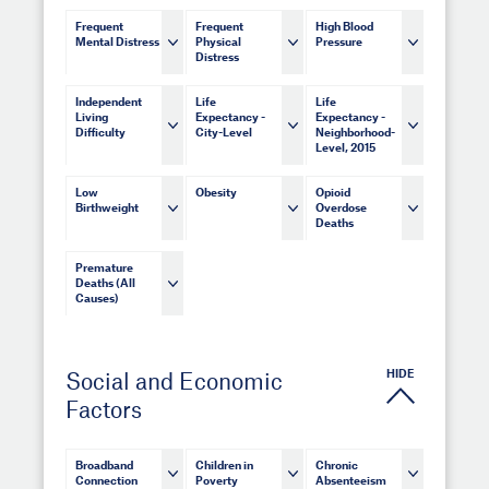
Frequent
Frequent
High Blood
Mental Distress
Physical
Pressure
Distress
Independent
Life
Life
Living
Expectancy -
Expectancy -
Difficulty
City-Level
Neighborhood-
Level, 2015
Low
Obesity
Opioid
Birthweight
Overdose
Deaths
Premature
Deaths (All
Causes)
HIDE
Social and Economic
Factors
Broadband
Children in
Chronic
Connection
Poverty
Absenteeism