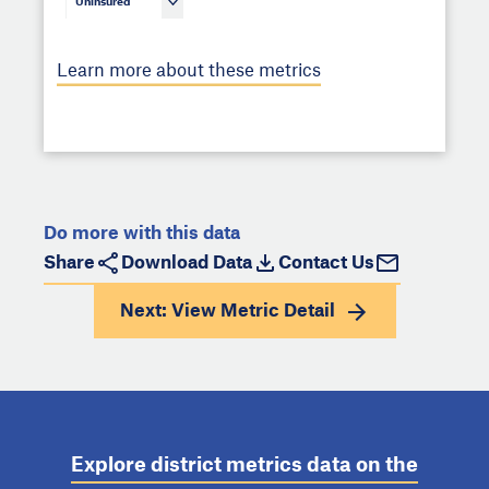
Uninsured
Learn more about these metrics
Do more with this data
Share
Download Data
Contact Us
Next: View
Metric Detail
Explore district metrics data on the