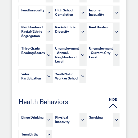
Food Insecurity
High School
Income
Completion
Inequality
Neighborhood
Racial/Ethnic
Rent Burden
Racial/Ethnic
Diversity
Segregation
Third-Grade
Unemployment
Unemployment
Reading Scores
- Annual,
- Current, City-
Neighborhood-
Level
Level
Voter
Youth Not in
Participation
Work or School
HIDE
Health Behaviors
Binge Drinking
Physical
Smoking
Inactivity
Teen Births