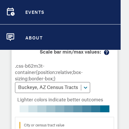
Demographic Detail
Metrics
Demographics
Demographics by
Overview
Overview
Census Tract
EVENTS
Compare Cities
EVENTS
Compare Metrics
Metrics Overview for Buckeye, AZ
ABOUT
ABOUT
Take Action
Scale bar min/max values:
M
City Highlights
or
e
in
fo
Buckeye, AZ Census Tracts
Lighter colors indicate better outcomes
City or census tract value