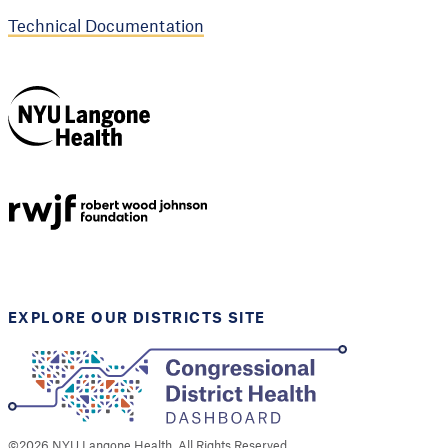
Technical Documentation
NYU Langone
Health
Support provided by
Robert Wood Johnson
Foundation
EXPLORE OUR DISTRICTS SITE
©
2026
NYU Langone Health. All Rights Reserved.