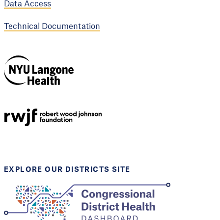
Data Access
Technical Documentation
NYU Langone
Health
Support provided by
Robert Wood Johnson
Foundation
EXPLORE OUR DISTRICTS SITE