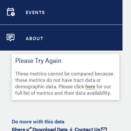
Select
Metric
Demographic Detail
EVENTS
Compare Cities
EVENTS
Select a Second Metric for
Comparison:
Compare Metrics
Select
Metric
ABOUT
ABOUT
Take Action
Please Try Again
City Highlights
These metrics cannot be compared because
these metrics do not have tract data or
demographic data. Please click
here
for our
full list of metrics and their data availability.
Do more with this data
Share
Download Data
Contact Us