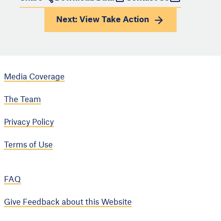
Next: View
Take Action
Media Coverage
The Team
Privacy Policy
Terms of Use
FAQ
Give Feedback about this Website