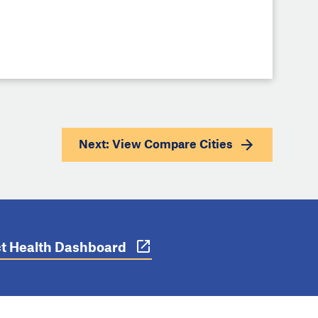
Next: View
Compare Cities
ict Health Dashboard