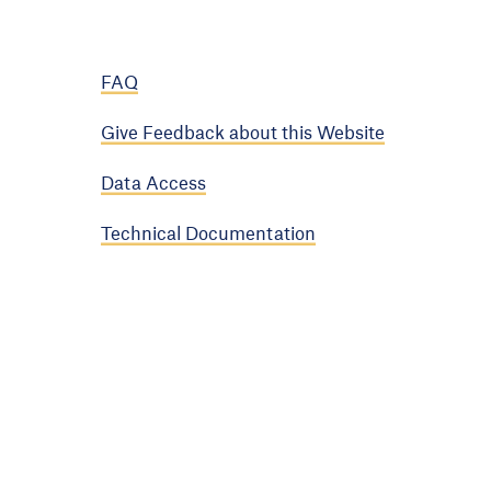
FAQ
Give Feedback about this Website
Data Access
Technical Documentation