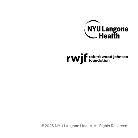
NYU Langone
Health
Support provided by
Robert Wood Johnson
Foundation
©
2026
NYU Langone Health. All Rights Reserved.