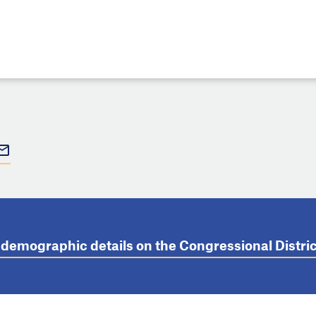
t demographic details on the Congressional Distr