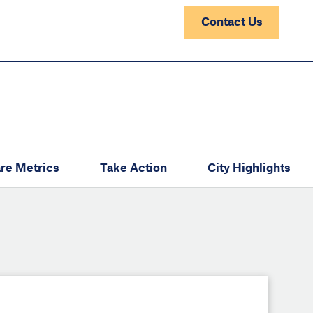
Contact Us
re Metrics
Take Action
City Highlights