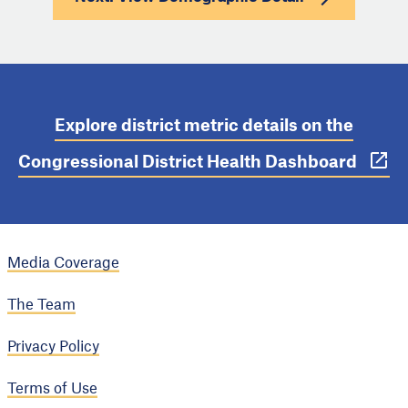
Explore district metric details on the
Congressional District Health Dashboard
Media Coverage
The Team
Privacy Policy
Terms of Use