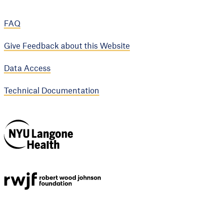
FAQ
Give Feedback about this Website
Data Access
Technical Documentation
NYU Langone
Health
Support provided by
Robert Wood Johnson