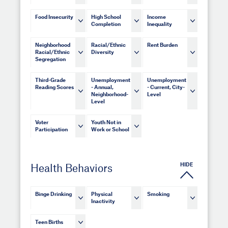
Food Insecurity
High School
Income
Completion
Inequality
Neighborhood
Racial/Ethnic
Rent Burden
Racial/Ethnic
Diversity
Segregation
Third-Grade
Unemployment
Unemployment
Reading Scores
- Annual,
- Current, City-
Neighborhood-
Level
Level
Voter
Youth Not in
Participation
Work or School
HIDE
Health Behaviors
Binge Drinking
Physical
Smoking
Inactivity
Teen Births