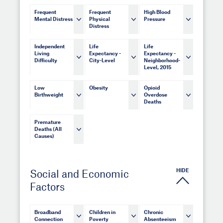
Frequent
Frequent
High Blood
Mental Distress
Physical
Pressure
Distress
Independent
Life
Life
Living
Expectancy -
Expectancy -
Difficulty
City-Level
Neighborhood-
Level, 2015
Low
Obesity
Opioid
Birthweight
Overdose
Deaths
Premature
Deaths (All
Causes)
HIDE
Social and Economic
Factors
Broadband
Children in
Chronic
Connection
Poverty
Absenteeism