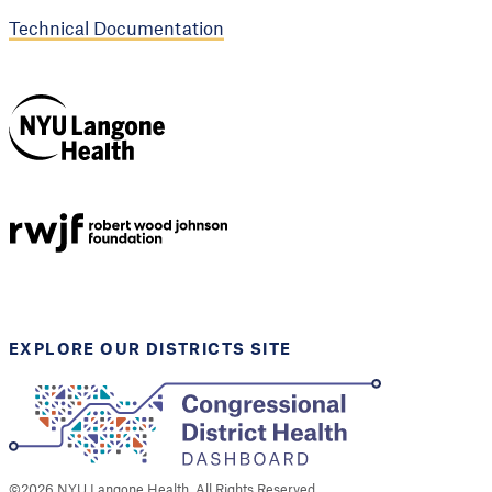
Technical Documentation
NYU Langone
Health
Support provided by
Robert Wood Johnson
Foundation
EXPLORE OUR DISTRICTS SITE
©
2026
NYU Langone Health. All Rights Reserved.