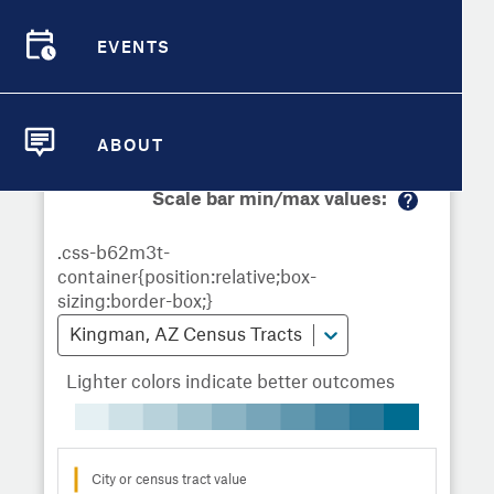
Demographic Detail
Metrics
Demographics
Demographics by
Overview
Overview
Census Tract
EVENTS
Compare Cities
EVENTS
Compare Metrics
Metrics Overview for Kingman, AZ
ABOUT
ABOUT
Take Action
Scale bar min/max values:
M
City Highlights
or
e
in
fo
Kingman, AZ Census Tracts
Lighter colors indicate better outcomes
City or census tract value