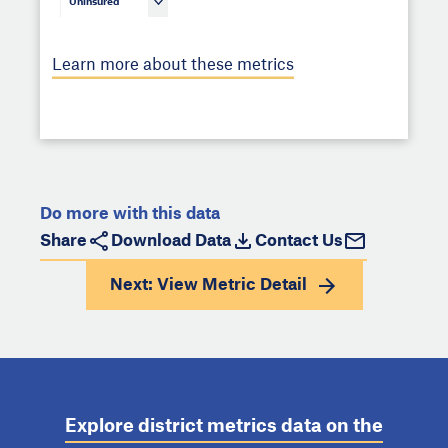
Uninsured
Learn more about these metrics
Do more with this data
Share
Download Data
Contact Us
Next: View
Metric Detail
Explore district metrics data on the