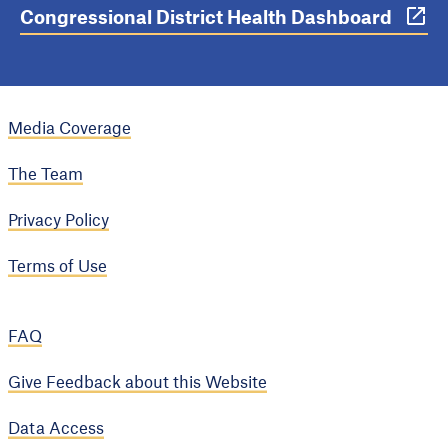
Congressional District Health Dashboard
Media Coverage
The Team
Privacy Policy
Terms of Use
FAQ
Give Feedback about this Website
Data Access