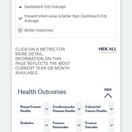
Dashboard-City Average
Present when value is better than Dashboard-City
Average
Better Outcomes
HIDE
ALL
CLICK ON A METRIC FOR
MORE DETAIL.
INFORMATION ON THIS
PAGE REFLECTS THE MOST
CURRENT YEAR OR MONTH
AVAILABLE.
HIDE
Health Outcomes
Breast Cancer
Cardiovascular
Colorectal
Deaths
Disease Deaths
Cancer Deaths
Diabetes
Firearm
Firearm
Homicides
Suicides