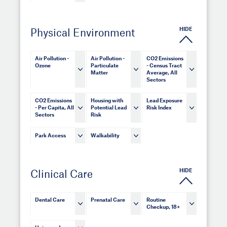
HIDE
Physical Environment
Air Pollution -
Air Pollution -
CO2 Emissions
Ozone
Particulate
- Census Tract
Matter
Average, All
Sectors
CO2 Emissions
Housing with
Lead Exposure
- Per Capita, All
Potential Lead
Risk Index
Sectors
Risk
Park Access
Walkability
HIDE
Clinical Care
Dental Care
Prenatal Care
Routine
Checkup, 18+