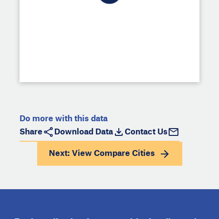
Do more with this data
Share
Download Data
Contact Us
Next: View
Compare Cities