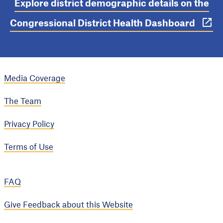
Explore district demographic details on the
Congressional District Health Dashboard
Media Coverage
The Team
Privacy Policy
Terms of Use
FAQ
Give Feedback about this Website