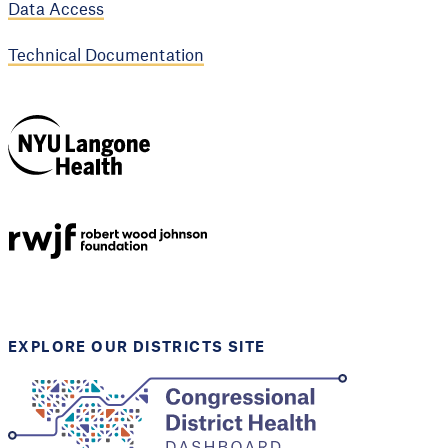
Data Access
Technical Documentation
NYU Langone
Health
Support provided by
Robert Wood Johnson
Foundation
EXPLORE OUR DISTRICTS SITE