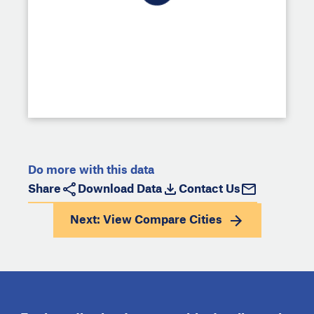
Do more with this data
Share
Download Data
Contact Us
Next: View
Compare Cities