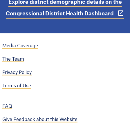
Explore district demographic details on the
Congressional District Health Dashboard
Media Coverage
The Team
Privacy Policy
Terms of Use
FAQ
Give Feedback about this Website