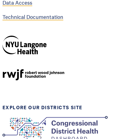
Data Access
Technical Documentation
NYU Langone
Health
Support provided by
Robert Wood Johnson
Foundation
EXPLORE OUR DISTRICTS SITE