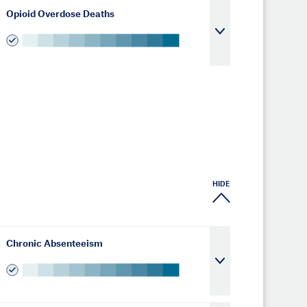
Opioid Overdose Deaths
HIDE
Chronic Absenteeism