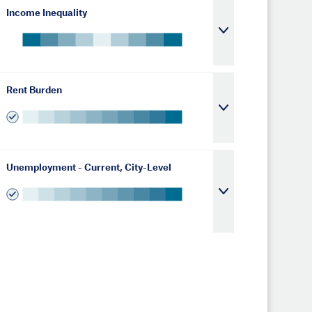
Income Inequality
Rent Burden
Unemployment - Current, City-Level