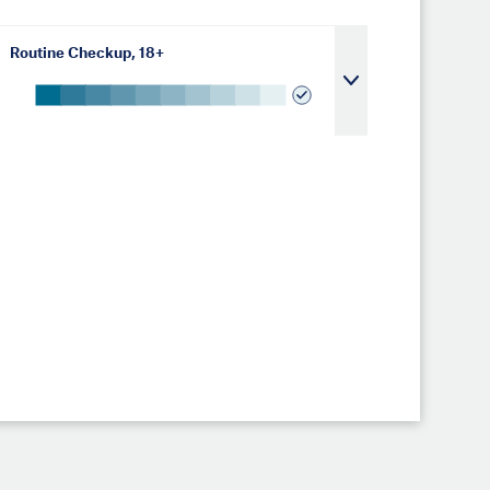
Routine Checkup, 18+