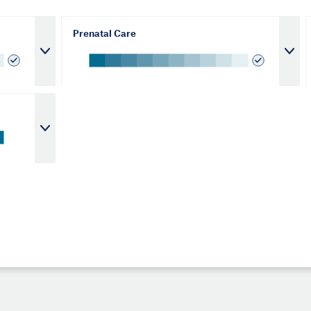
Prenatal Care