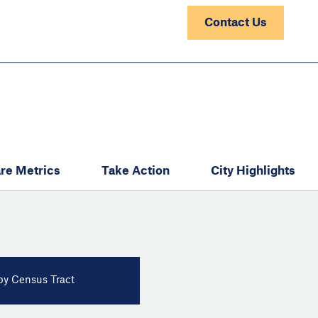
Contact Us
re Metrics
Take Action
City Highlights
y Census Tract