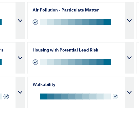
Air Pollution - Particulate Matter
rs
Housing with Potential Lead Risk
Walkability