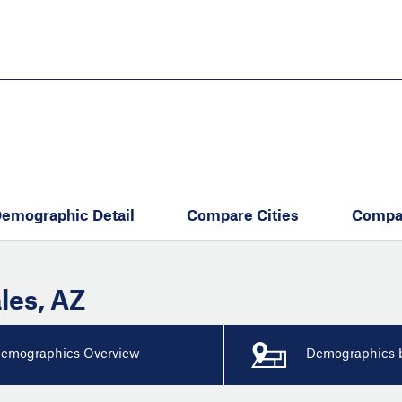
Skip
to
main
content
eate thriving communities
emographic Detail
Compare Cities
Compa
les
,
AZ
emographics Overview
Demographics b