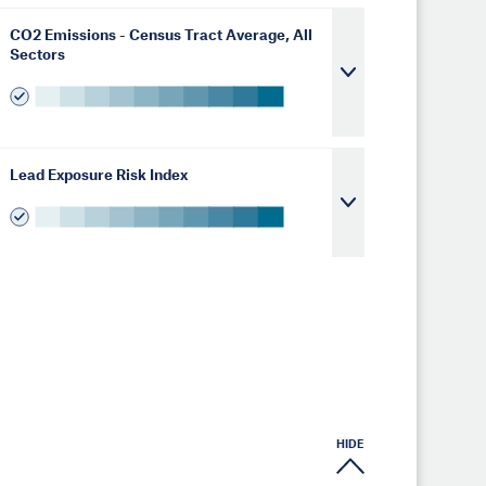
CO2 Emissions - Census Tract Average, All
Sectors
Lead Exposure Risk Index
HIDE