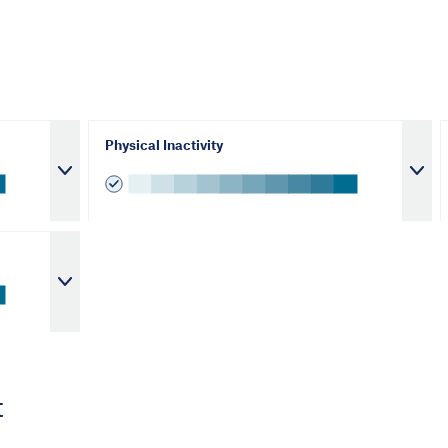
Physical Inactivity
t