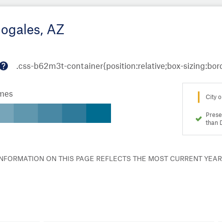
Nogales, AZ
M
or
omes
e
City o
in
fo
Prese
than 
 INFORMATION ON THIS PAGE REFLECTS THE MOST CURRENT YEA