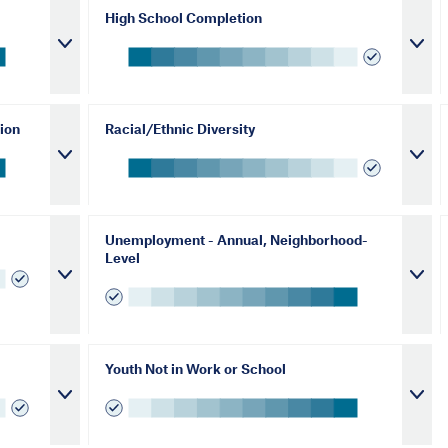
High School Completion
ion
Racial/Ethnic Diversity
Unemployment - Annual, Neighborhood-
Level
Youth Not in Work or School