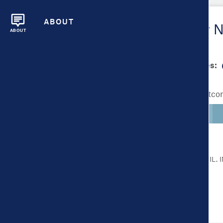
ABOUT
Metrics Overview for 
ABOUT
Scale bar min/max values:
Lighter colors indicate better outc
CLICK ON A METRIC FOR MORE DETAIL.
Health Outcomes