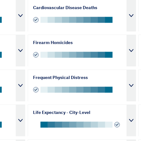
Cardiovascular Disease Deaths
Firearm Homicides
Frequent Physical Distress
Life Expectancy - City-Level