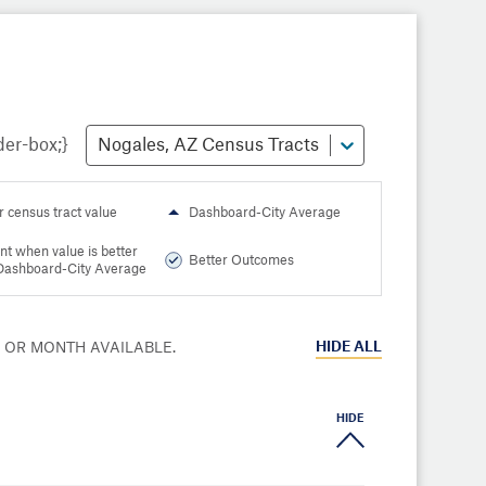
Nogales, AZ Census Tracts
r census tract value
Dashboard-City Average
nt when value is better
Better Outcomes
Dashboard-City Average
HIDE
ALL
R OR MONTH AVAILABLE.
HIDE