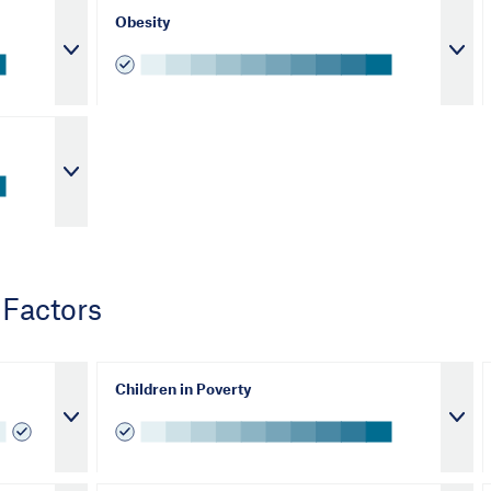
Obesity
 Factors
Children in Poverty