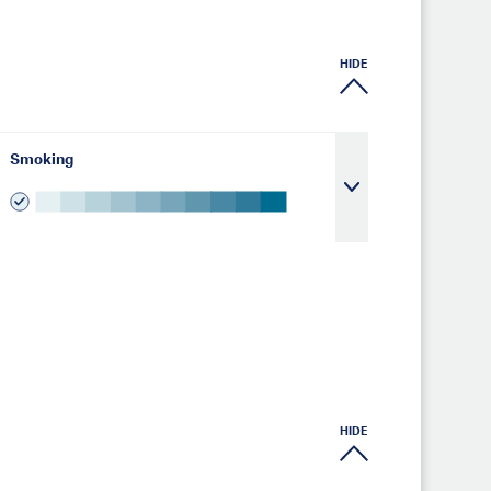
HIDE
Smoking
HIDE