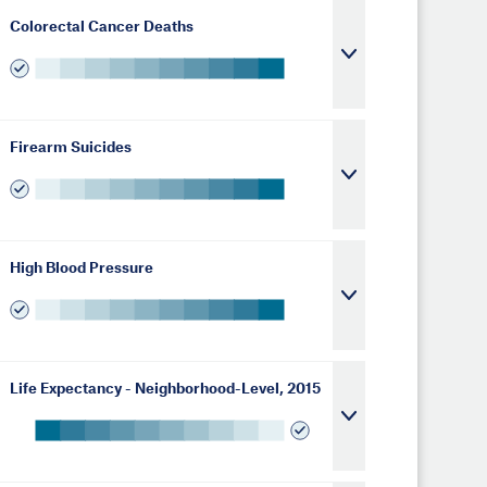
Colorectal Cancer Deaths
Firearm Suicides
High Blood Pressure
Life Expectancy - Neighborhood-Level, 2015