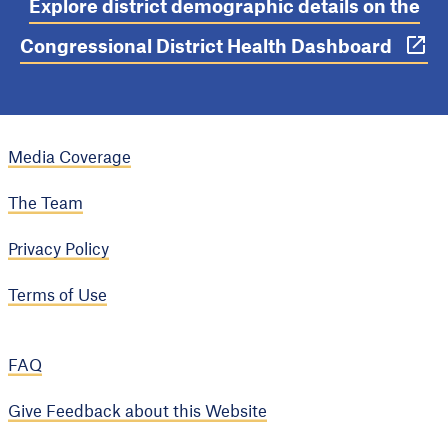
Explore district demographic details on the
Congressional District Health Dashboard
Media Coverage
The Team
Privacy Policy
Terms of Use
FAQ
Give Feedback about this Website