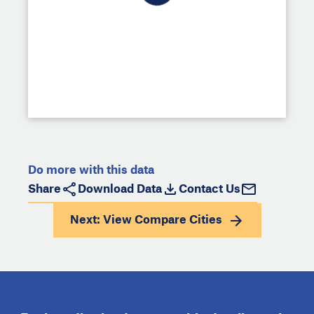
Do more with this data
Share
Download Data
Contact Us
Next: View
Compare Cities