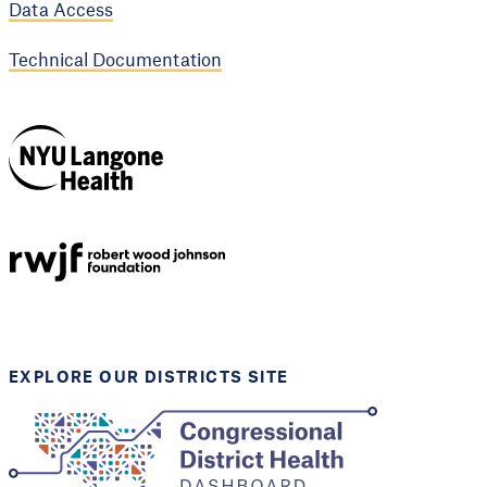
Data Access
Technical Documentation
NYU Langone
Health
Support provided by
Robert Wood Johnson
Foundation
EXPLORE OUR DISTRICTS SITE