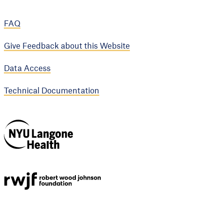
FAQ
Give Feedback about this Website
Data Access
Technical Documentation
NYU Langone
Health
Support provided by
Robert Wood Johnson