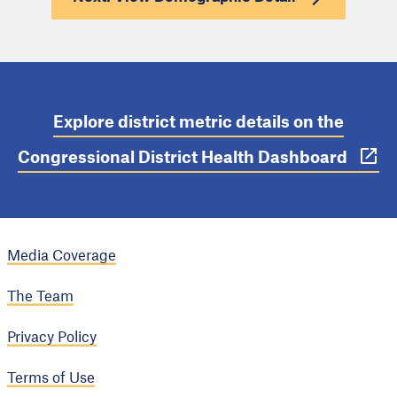
Explore district metric details on the
Congressional District Health Dashboard
Media Coverage
The Team
Privacy Policy
Terms of Use