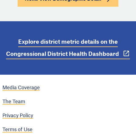
Explore district metric details on the
Congressional District Health Dashboard
Media Coverage
The Team
Privacy Policy
Terms of Use