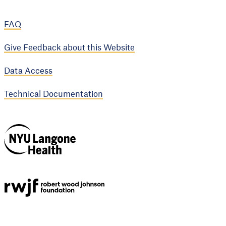
FAQ
Give Feedback about this Website
Data Access
Technical Documentation
NYU Langone
Health
Support provided by
Robert Wood Johnson