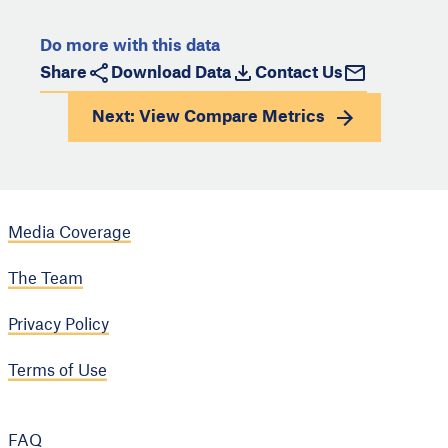
Do more with this data
Share
Download Data
Contact Us
Next: View
Compare Metrics
Media Coverage
The Team
Privacy Policy
Terms of Use
FAQ