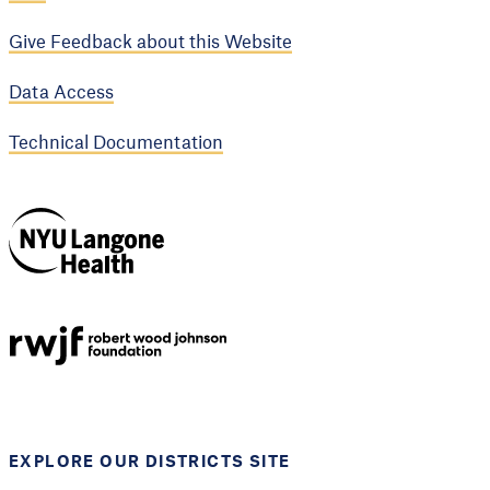
Give Feedback about this Website
Data Access
Technical Documentation
NYU Langone
Health
Support provided by
Robert Wood Johnson
Foundation
EXPLORE OUR DISTRICTS SITE