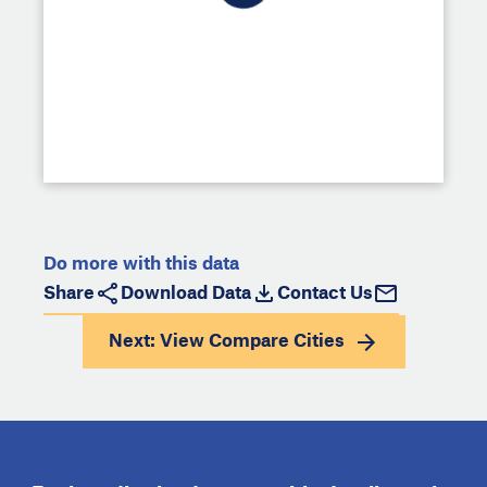
Do more with this data
Share
Download Data
Contact Us
Next: View
Compare Cities