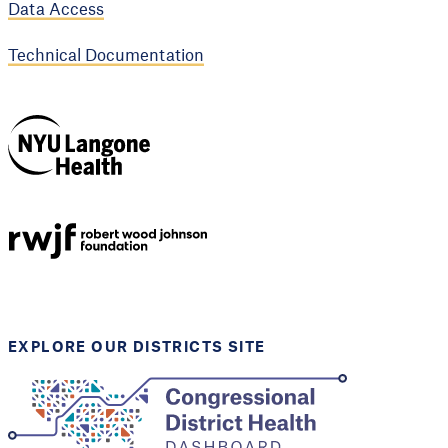
Data Access
Technical Documentation
NYU Langone
Health
Support provided by
Robert Wood Johnson
Foundation
EXPLORE OUR DISTRICTS SITE