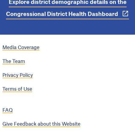
Explore district demographic details on the
Congressional District Health Dashboard
Media Coverage
The Team
Privacy Policy
Terms of Use
FAQ
Give Feedback about this Website