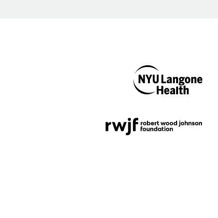
NYU Langone
Health
Support provided by
Robert Wood Johnson
Foundation