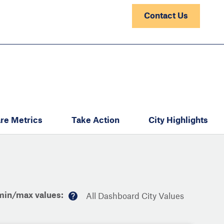
Contact Us
re Metrics
Take Action
City Highlights
min/max values:
All Dashboard City Values
M
or