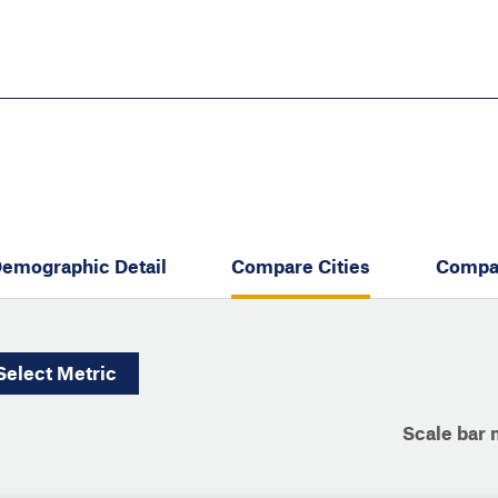
Skip
to
main
content
eate thriving communities
emographic Detail
Compare Cities
Compa
Select
Metric
Scale bar 