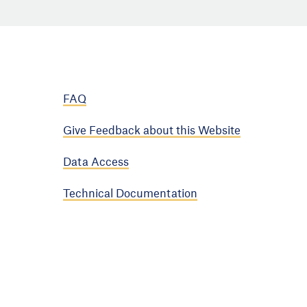
FAQ
Give Feedback about this Website
Data Access
Technical Documentation