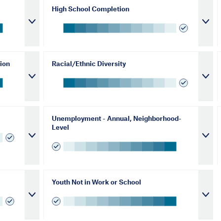
High School Completion
ion
Racial/Ethnic Diversity
Unemployment - Annual, Neighborhood-
Level
Youth Not in Work or School