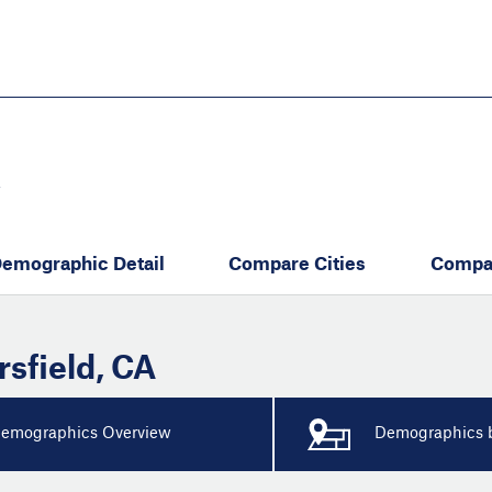
Skip
to
main
content
eate thriving communities
Y
emographic Detail
Compare Cities
Compa
rsfield
,
CA
emographics Overview
Demographics b