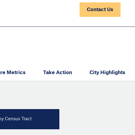
Contact Us
re Metrics
Take Action
City Highlights
y Census Tract