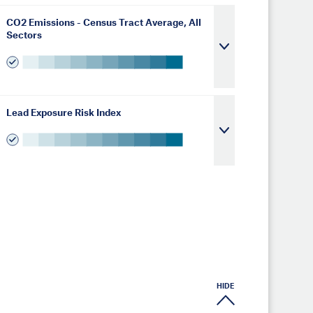
CO2 Emissions - Census Tract Average, All
Sectors
Lead Exposure Risk Index
HIDE