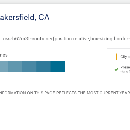
akersfield, CA
omes
City o
Prese
than 
 INFORMATION ON THIS PAGE REFLECTS THE MOST CURRENT YEA