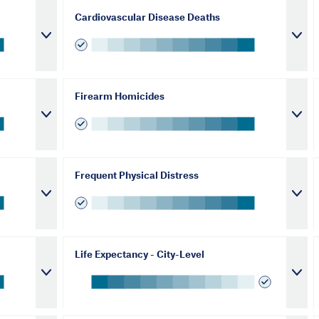
Cardiovascular Disease Deaths
Firearm Homicides
Frequent Physical Distress
Life Expectancy - City-Level