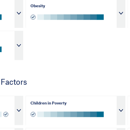
Obesity
 Factors
Children in Poverty