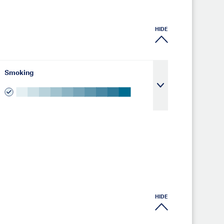
HIDE
Smoking
HIDE