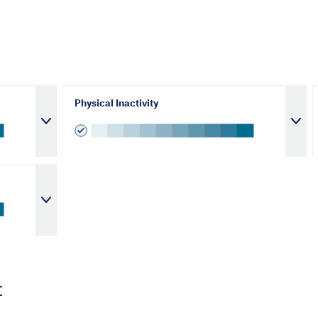
Physical Inactivity
t