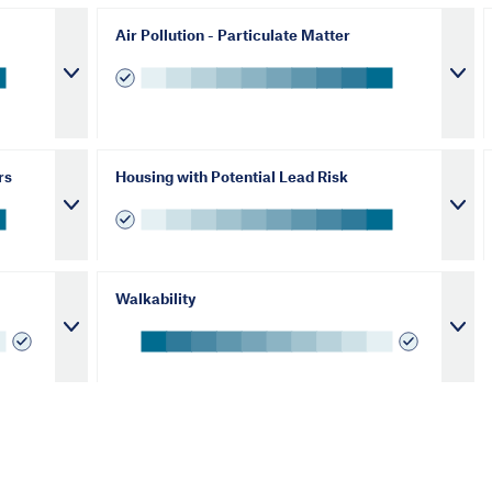
Air Pollution - Particulate Matter
rs
Housing with Potential Lead Risk
Walkability