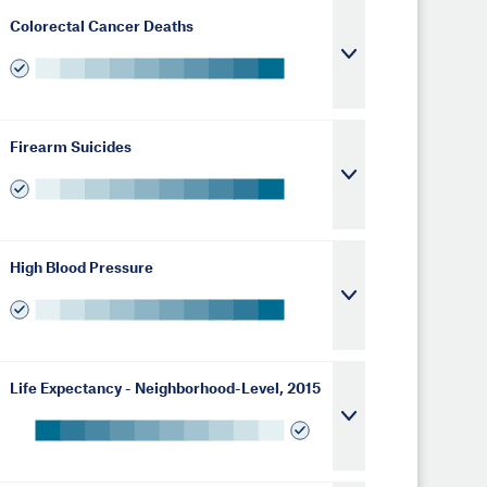
Colorectal Cancer Deaths
Firearm Suicides
High Blood Pressure
Life Expectancy - Neighborhood-Level, 2015