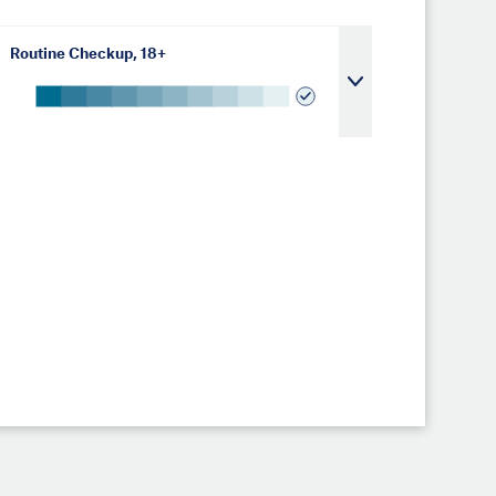
Routine Checkup, 18+