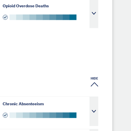
Opioid Overdose Deaths
HIDE
Chronic Absenteeism