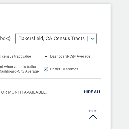
Bakersfield, CA Census Tracts
r census tract value
Dashboard-City Average
nt when value is better
Better Outcomes
Dashboard-City Average
HIDE
ALL
R OR MONTH AVAILABLE.
HIDE