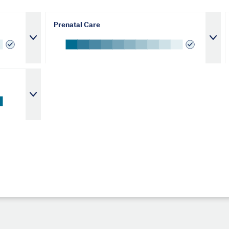
Prenatal Care