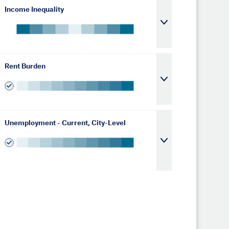
Income Inequality
Rent Burden
Unemployment - Current, City-Level