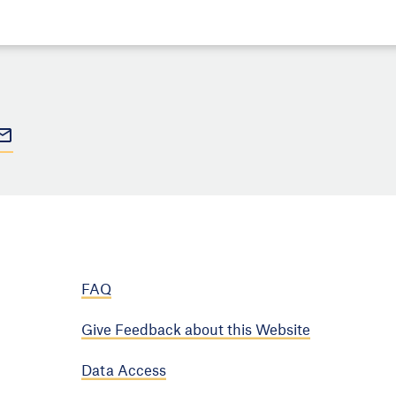
FAQ
Give Feedback about this Website
Data Access