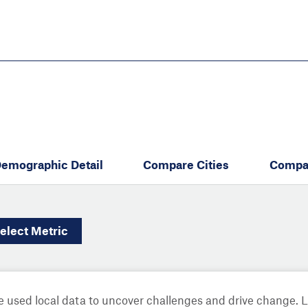
Skip
to
main
content
eate thriving communities
emographic Detail
Compare Cities
Compa
elect
Metric
 used local data to uncover challenges and drive change. 