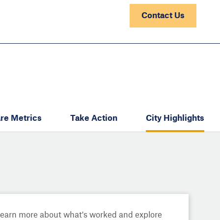
Contact Us
re Metrics
Take Action
City Highlights
Learn more about what's worked and explore