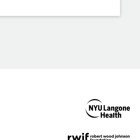
NYU Langone
Health