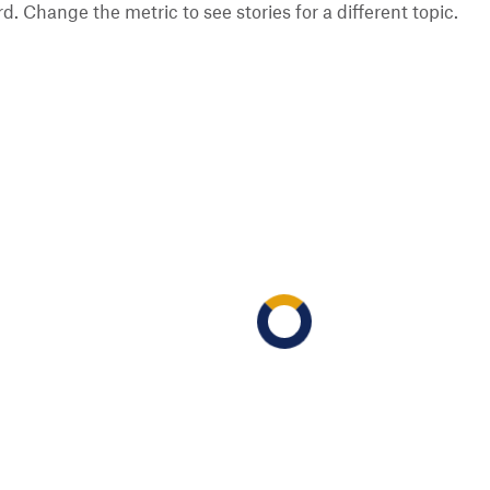
 Change the metric to see stories for a different topic.