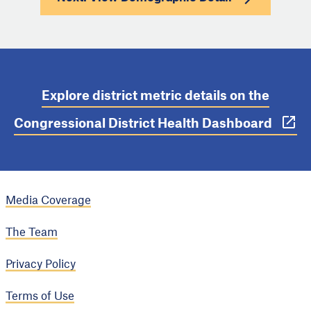
Explore district metric details on the
Congressional District Health Dashboard
Media Coverage
The Team
Privacy Policy
Terms of Use