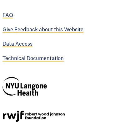
FAQ
Give Feedback about this Website
Data Access
Technical Documentation
NYU Langone
Health
Support provided by
Robert Wood Johnson