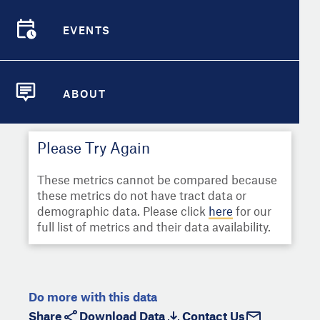
Select
Metric
Demographic Detail
EVENTS
Compare Cities
EVENTS
Select a Second Metric for
Comparison:
Compare Metrics
Select
Metric
ABOUT
ABOUT
Take Action
Please Try Again
City Highlights
These metrics cannot be compared because
these metrics do not have tract data or
demographic data. Please click
here
for our
full list of metrics and their data availability.
Do more with this data
Share
Download Data
Contact Us