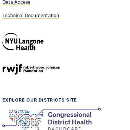
Data Access
Technical Documentation
NYU Langone
Health
Support provided by
Robert Wood Johnson
Foundation
EXPLORE OUR DISTRICTS SITE