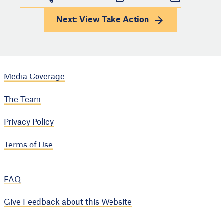
Next: View
Take Action
Media Coverage
The Team
Privacy Policy
Terms of Use
FAQ
Give Feedback about this Website