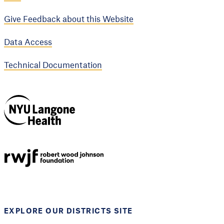
Give Feedback about this Website
Data Access
Technical Documentation
NYU Langone
Health
Support provided by
Robert Wood Johnson
Foundation
EXPLORE OUR DISTRICTS SITE