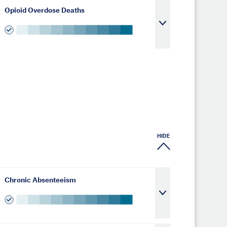
Opioid Overdose Deaths
HIDE
Chronic Absenteeism