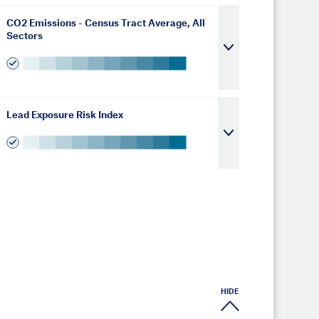
CO2 Emissions - Census Tract Average, All
Sectors
Lead Exposure Risk Index
HIDE