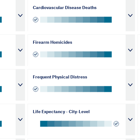
Cardiovascular Disease Deaths
Firearm Homicides
Frequent Physical Distress
Life Expectancy - City-Level