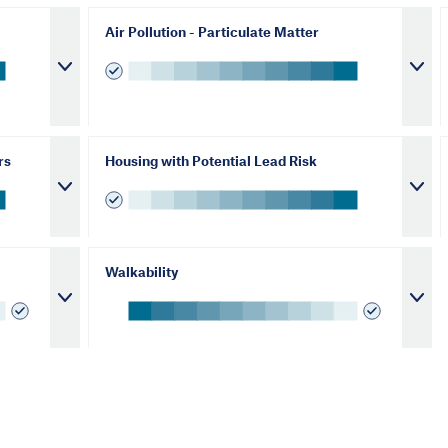
Air Pollution - Particulate Matter
rs
Housing with Potential Lead Risk
Walkability