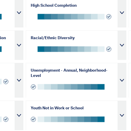
High School Completion
ion
Racial/Ethnic Diversity
Unemployment - Annual, Neighborhood-
Level
Youth Not in Work or School