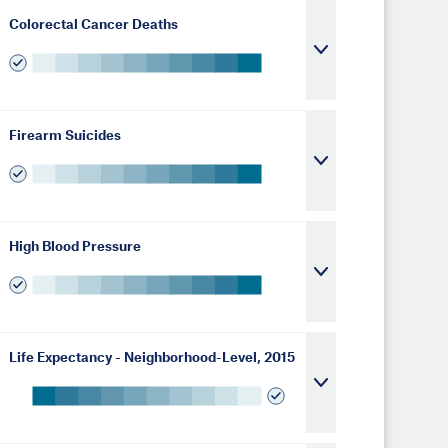
Colorectal Cancer Deaths
Firearm Suicides
High Blood Pressure
Life Expectancy - Neighborhood-Level, 2015