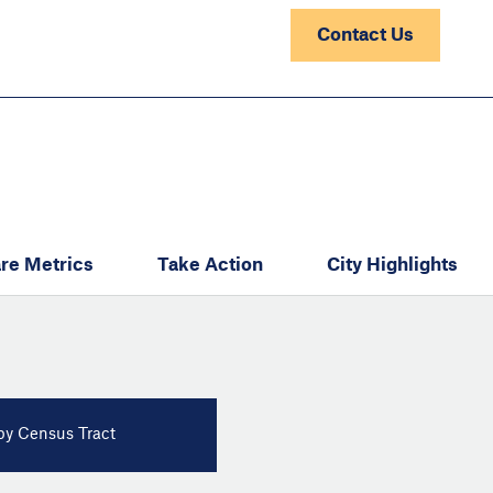
Contact Us
re Metrics
Take Action
City Highlights
y Census Tract