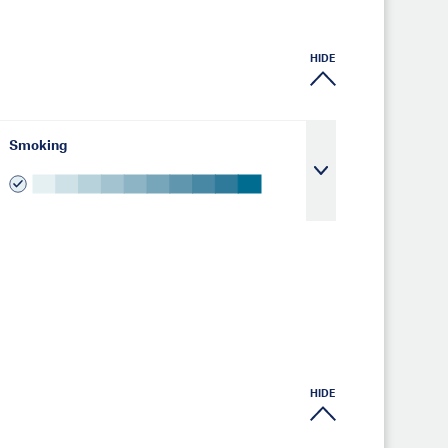
HIDE
Smoking
HIDE