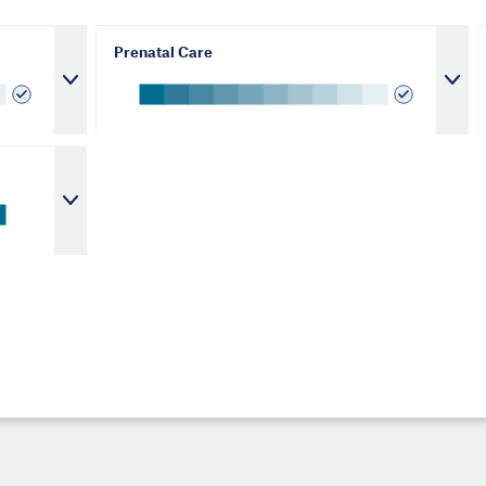
Prenatal Care