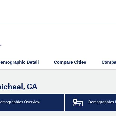
Skip
to
main
content
eate thriving communities
Y
emographic Detail
Compare Cities
Compa
ichael
,
CA
emographics Overview
Demographics b