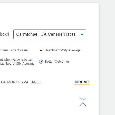
Carmichael, CA Census Tracts
r census tract value
Dashboard-City Average
nt when value is better
Better Outcomes
Dashboard-City Average
HIDE
ALL
R OR MONTH AVAILABLE.
HIDE