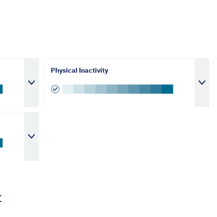
Physical Inactivity
t