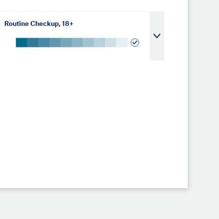
Routine Checkup, 18+