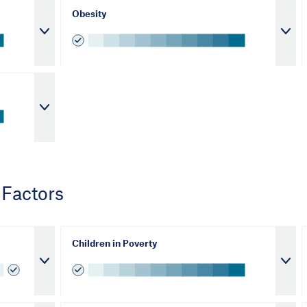
Obesity
 Factors
Children in Poverty