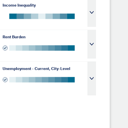
Income Inequality
Rent Burden
Unemployment - Current, City-Level