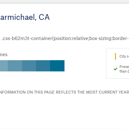
Carmichael, CA
omes
City o
Prese
than 
 INFORMATION ON THIS PAGE REFLECTS THE MOST CURRENT YEA