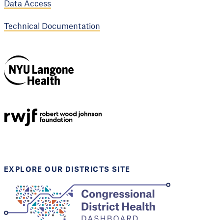
Data Access
Technical Documentation
NYU Langone
Health
Support provided by
Robert Wood Johnson
Foundation
EXPLORE OUR DISTRICTS SITE