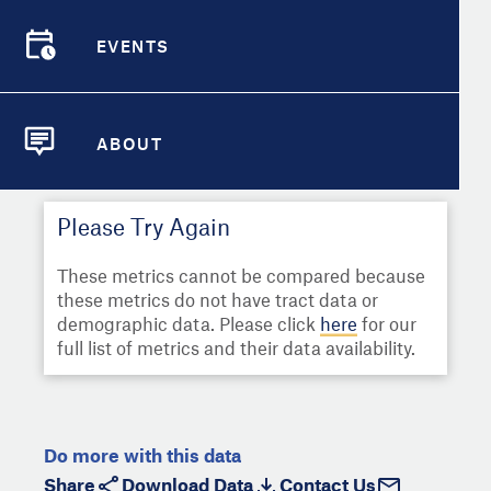
Select
Metric
Demographic Detail
EVENTS
Compare Cities
EVENTS
Select a Second Metric for
Comparison:
Compare Metrics
Select
Metric
ABOUT
ABOUT
Take Action
Please Try Again
City Highlights
These metrics cannot be compared because
these metrics do not have tract data or
demographic data. Please click
here
for our
full list of metrics and their data availability.
Do more with this data
Share
Download Data
Contact Us