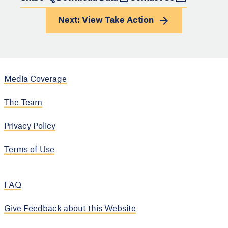
Next: View
Take Action
Media Coverage
The Team
Privacy Policy
Terms of Use
FAQ
Give Feedback about this Website