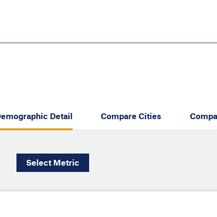
Skip
to
main
content
eate thriving communities
emographic Detail
Compare Cities
Compa
Select
Metric