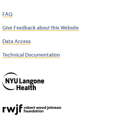
FAQ
Give Feedback about this Website
Data Access
Technical Documentation
NYU Langone
Health
Support provided by
Robert Wood Johnson