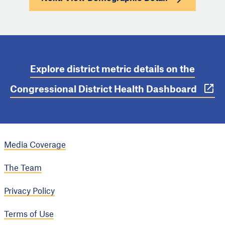
Explore district metric details on the
Congressional District Health Dashboard
Media Coverage
The Team
Privacy Policy
Terms of Use