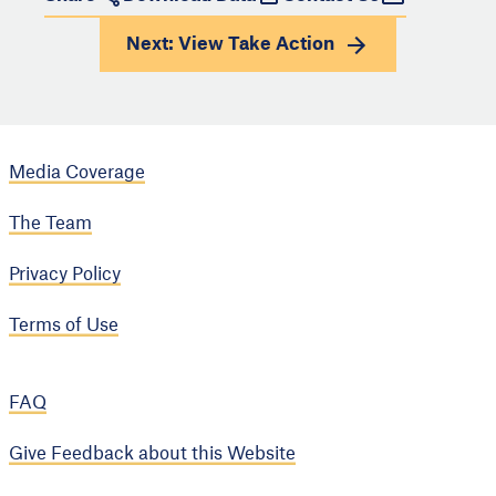
Next: View
Take Action
Media Coverage
The Team
Privacy Policy
Terms of Use
FAQ
Give Feedback about this Website