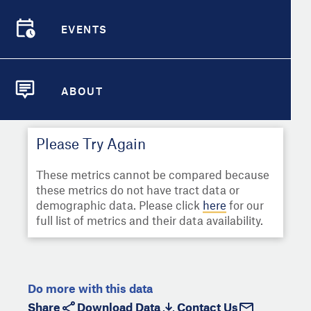
Select
Metric
Demographic Detail
EVENTS
Compare Cities
EVENTS
Select a Second Metric for
Comparison:
Compare Metrics
Select
Metric
ABOUT
ABOUT
Take Action
Please Try Again
City Highlights
These metrics cannot be compared because
these metrics do not have tract data or
demographic data. Please click
here
for our
full list of metrics and their data availability.
Do more with this data
Share
Download Data
Contact Us