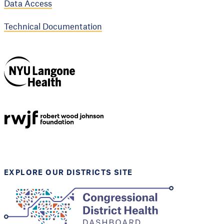
Data Access
Technical Documentation
NYU Langone
Health
Support provided by
Robert Wood Johnson
Foundation
EXPLORE OUR DISTRICTS SITE