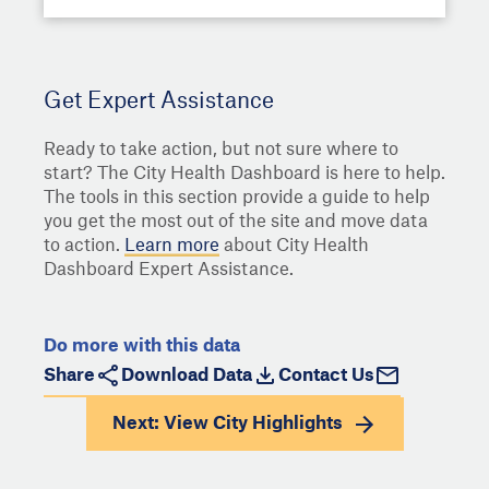
Get Expert Assistance
Ready to take action, but not sure where to
start? The City Health Dashboard is here to help.
The tools in this section provide a guide to help
you get the most out of the site and move data
to action.
Learn more
about City Health
Dashboard Expert Assistance.
Do more with this data
Share
Download Data
Contact Us
Next: View
City Highlights