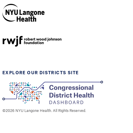
NYU Langone
Health
Support provided by
Robert Wood Johnson
Foundation
EXPLORE OUR DISTRICTS SITE
©
2026
NYU Langone Health. All Rights Reserved.