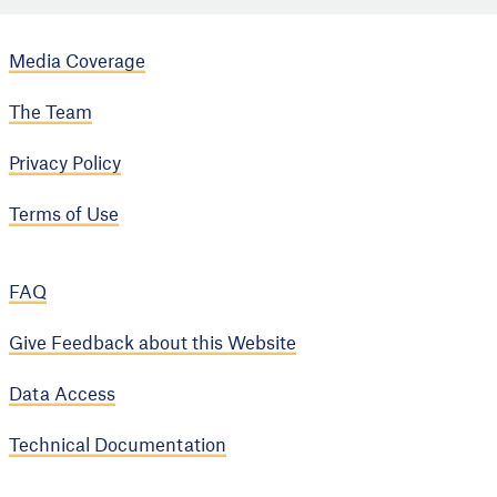
Media Coverage
The Team
Privacy Policy
Terms of Use
FAQ
Give Feedback about this Website
Data Access
Technical Documentation