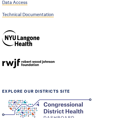
Data Access
Technical Documentation
NYU Langone
Health
Support provided by
Robert Wood Johnson
Foundation
EXPLORE OUR DISTRICTS SITE