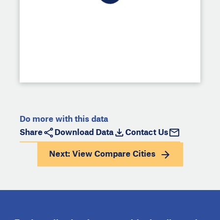
Do more with this data
Share
Download Data
Contact Us
Next: View
Compare Cities