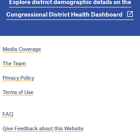
Explore district demographic details on the
Congressional District Health Dashboard
Media Coverage
The Team
Privacy Policy
Terms of Use
FAQ
Give Feedback about this Website